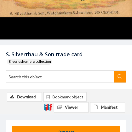
S. Silverthau & Son trade card
Silver ephemera collection
Download
Bookmark object
Viewer
Manifest
Summary