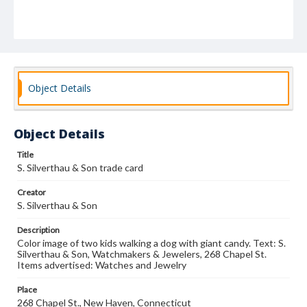
Object Details
Object Details
Title
S. Silverthau & Son trade card
Creator
S. Silverthau & Son
Description
Color image of two kids walking a dog with giant candy. Text: S.
Silverthau & Son, Watchmakers & Jewelers, 268 Chapel St.
Items advertised: Watches and Jewelry
Place
268 Chapel St., New Haven, Connecticut