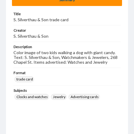
Title
S. Silverthau & Son trade card
Creator
S. Silverthau & Son
Description
Color image of two kids walking a dog with giant candy.
Text: S. Silverthau & Son, Watchmakers & Jewelers, 268
Chapel St. Items advertised: Watches and Jewelry
Format
trade card
Subjects
Clocks and watches
Jewelry
Advertising cards