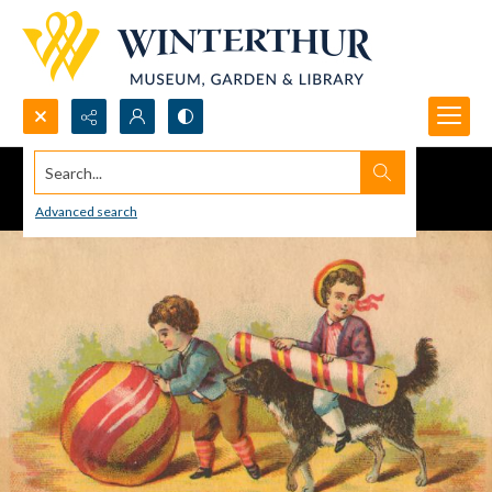
Search...
Advanced search