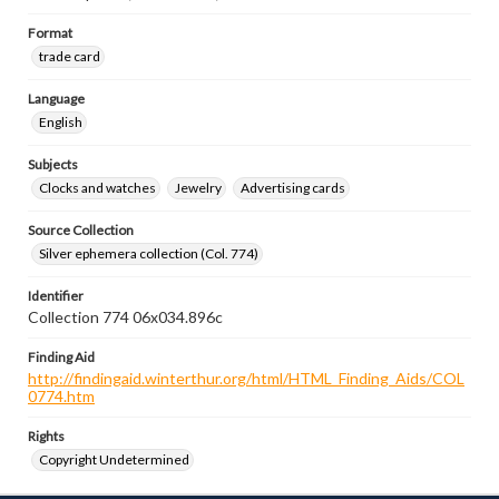
Format
trade card
Language
English
Subjects
Clocks and watches
Jewelry
Advertising cards
Source Collection
Silver ephemera collection (Col. 774)
Identifier
Collection 774 06x034.896c
Finding Aid
http://findingaid.winterthur.org/html/HTML_Finding_Aids/COL
0774.htm
Rights
Copyright Undetermined