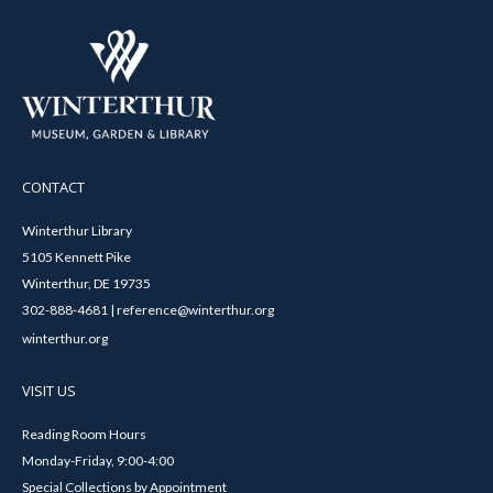
CONTACT
Winterthur Library
5105 Kennett Pike
Winterthur, DE 19735
302-888-4681 | reference@winterthur.org
winterthur.org
VISIT US
Reading Room Hours
Monday-Friday, 9:00-4:00
Special Collections by Appointment