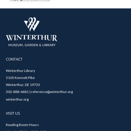
CONTACT
Winterthur Library
5105 Kennett Pike
Winterthur, DE 19735
302-888-4681 | reference@winterthur.org
winterthur.org
VISIT US
Reading Room Hours