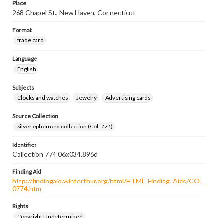
Place
268 Chapel St., New Haven, Connecticut
Format
trade card
Language
English
Subjects
Clocks and watches
Jewelry
Advertising cards
Source Collection
Silver ephemera collection (Col. 774)
Identifier
Collection 774 06x034.896d
Finding Aid
http://findingaid.winterthur.org/html/HTML_Finding_Aids/COL
0774.htm
Rights
Copyright Undetermined