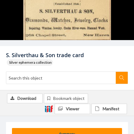
S. Silverthau & Son trade card
Silver ephemera collection
Download
Bookmark object
Viewer
Manifest
Summary