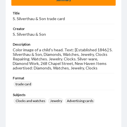
Title
S. Silverthau & Son trade card
Creator
S. Silverthau & Son
Description
Color image of a child's head. Text: [Established 1846.] S.
Silverthau & Son, Diamonds, Watches, Jewelry, Clocks
Repairing. Watches. Jewelry. Clocks. Silver-ware,
Diamond Work, 268 Chapel Street, New Haven Items
advertised: Diamonds, Watches, Jewelry, Clocks
Format
trade card
Subjects
Clocks and watches
Jewelry
Advertising cards