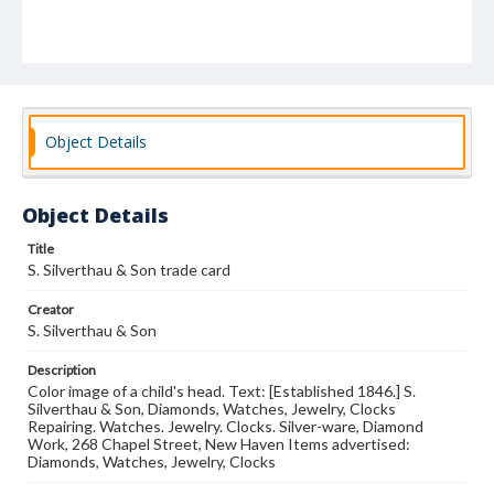
Object Details
Object Details
Title
S. Silverthau & Son trade card
Creator
S. Silverthau & Son
Description
Color image of a child's head. Text: [Established 1846.] S.
Silverthau & Son, Diamonds, Watches, Jewelry, Clocks
Repairing. Watches. Jewelry. Clocks. Silver-ware, Diamond
Work, 268 Chapel Street, New Haven Items advertised:
Diamonds, Watches, Jewelry, Clocks