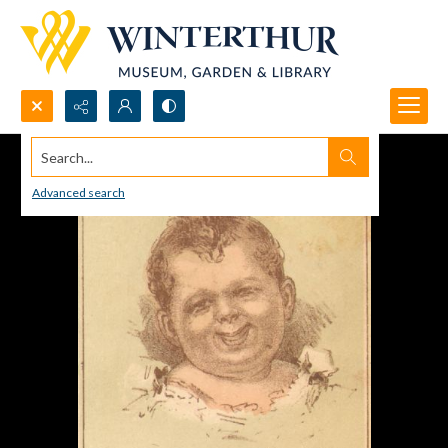
Search...
Advanced search