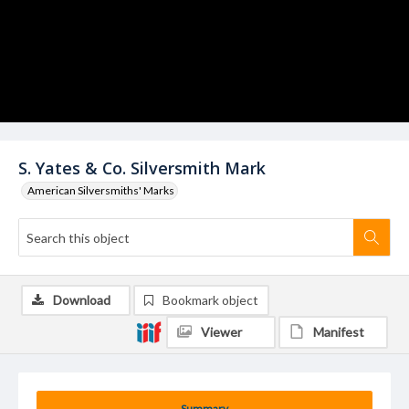
S. Yates & Co. Silversmith Mark
American Silversmiths' Marks
Download
Bookmark object
Viewer
Manifest
Summary