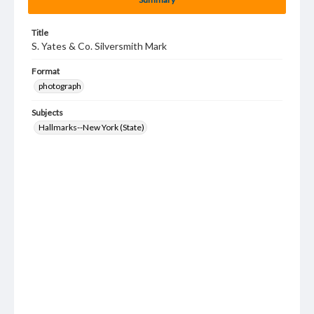
Title
S. Yates & Co. Silversmith Mark
Format
photograph
Subjects
Hallmarks--New York (State)