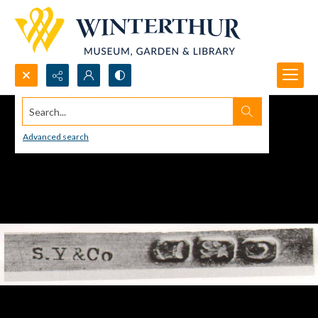
Search...
Advanced search