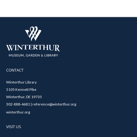
CONTACT
Winterthur Library
5105 Kennett Pike
Winterthur, DE 19735
302-888-4681 | reference@winterthur.org
winterthur.org
VISIT US