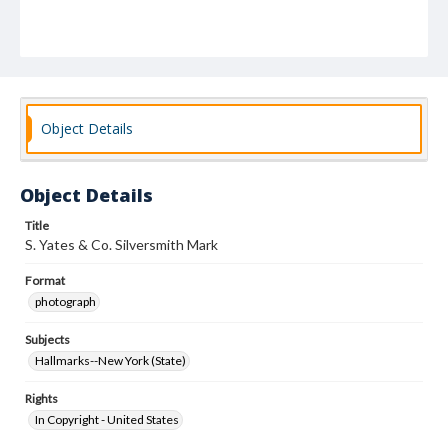
Object Details
Object Details
Title
S. Yates & Co. Silversmith Mark
Format
photograph
Subjects
Hallmarks--New York (State)
Rights
In Copyright - United States