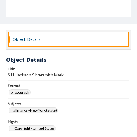
Object Details
Object Details
Title
S.H. Jackson Silversmith Mark
Format
photograph
Subjects
Hallmarks--New York (State)
Rights
In Copyright - United States