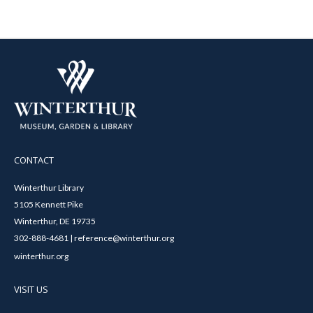
CONTACT
Winterthur Library
5105 Kennett Pike
Winterthur, DE 19735
302-888-4681 | reference@winterthur.org
winterthur.org
VISIT US