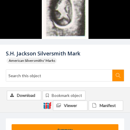
S.H. Jackson Silversmith Mark
American Silversmiths' Marks
Download
Bookmark object
Viewer
Manifest
Summary