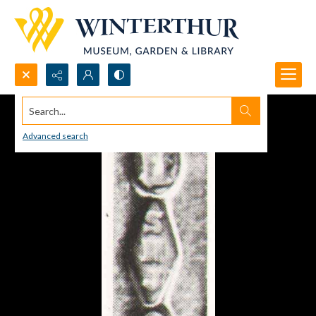
Search...
Advanced search