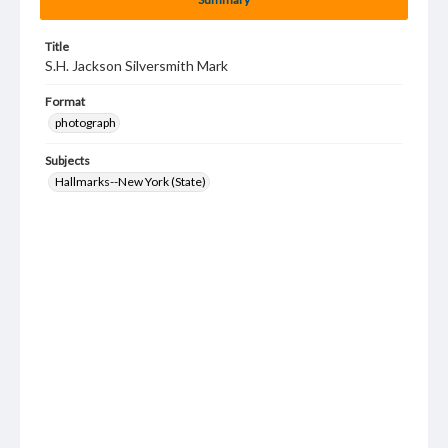
Title
S.H. Jackson Silversmith Mark
Format
photograph
Subjects
Hallmarks--New York (State)