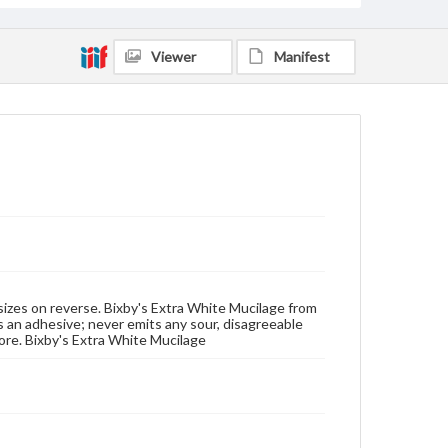
Viewer
Manifest
t sizes on reverse. Bixby's Extra White Mucilage from
 an adhesive; never emits any sour, disagreeable
more. Bixby's Extra White Mucilage