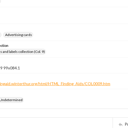
s
Advertising cards
ection
 and labels collection (Col. 9)
 9 99x084.1
ndingaid.winterthur.org/html/HTML_Finding_Aids/COL0009.htm
 Undetermined
P