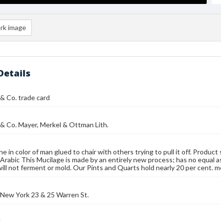
rk image
Details
 & Co. trade card
 & Co. Mayer, Merkel & Ottman Lith.
e in color of man glued to chair with others trying to pull it off. Produc
rabic This Mucilage is made by an entirely new process; has no equal as
will not ferment or mold. Our Pints and Quarts hold nearly 20 per cent. 
 New York 23 & 25 Warren St.