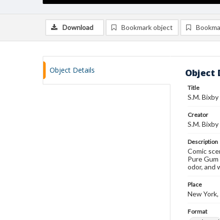
Download
Bookmark object
Bookma
Object Details
Object 
Title
S.M. Bixby
Creator
S.M. Bixby
Description
Comic scen
Pure Gum A
odor, and 
Place
New York,
Format