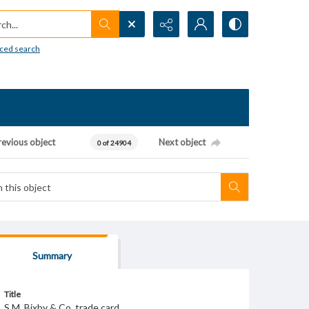
h...
ced search
revious object
Next object
0 of 24904
Summary
Title
S.M. Bixby & Co. trade card