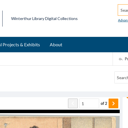
Searc
Winterthur Library Digital Collections
Advan
l Projects & Exhibits
About
P
of
2