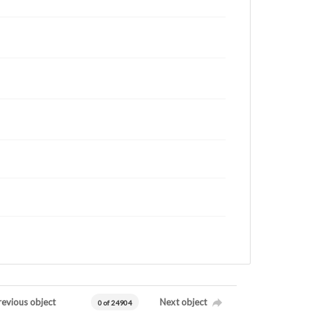
revious object
Next object
0 of 24904