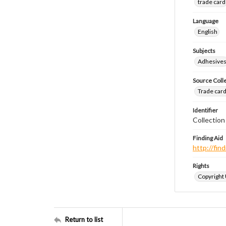
trade card
Language
English
Subjects
Adhesive
Source Coll
Trade cards
Identifier
Collection
Finding Aid
http://fi
Rights
Copyright
Return to list