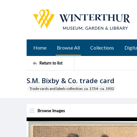
Home
Browse All
Collections
Digita
Return to list
S.M. Bixby & Co. trade card
Trade cards and labels collection, ca. 1734 - ca. 1932
Browse Images