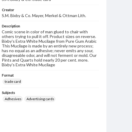
Creator
S.M. Bixby & Co. Mayer, Merkel & Ottman Lith.
Description
Comic scene in color of man glued to chair with
others trying to pull it off. Product sizes on reverse.
Bixby's Extra White Mucilage from Pure Gum Arabic
This Mucilage is made by an entirely new process;
has no equal as an adhesive; never emits any sour,
disagreeable odor, and will not ferment or mold. Our
Pints and Quarts hold nearly 20 per cent. more.
Bixby's Extra White Mucilage
Format
trade card
Subjects
Adhesives
Advertising cards