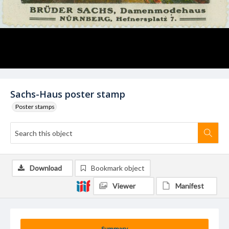
Sachs-Haus poster stamp
Poster stamps
Download
Bookmark object
Viewer
Manifest
Summary