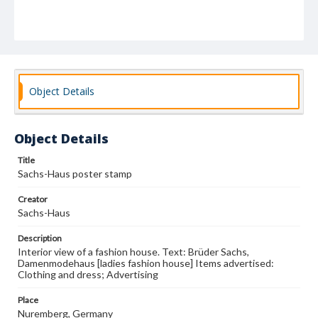
Object Details
Object Details
Title
Sachs-Haus poster stamp
Creator
Sachs-Haus
Description
Interior view of a fashion house. Text: Brüder Sachs,
Damenmodehaus [ladies fashion house] Items advertised:
Clothing and dress; Advertising
Place
Nuremberg, Germany