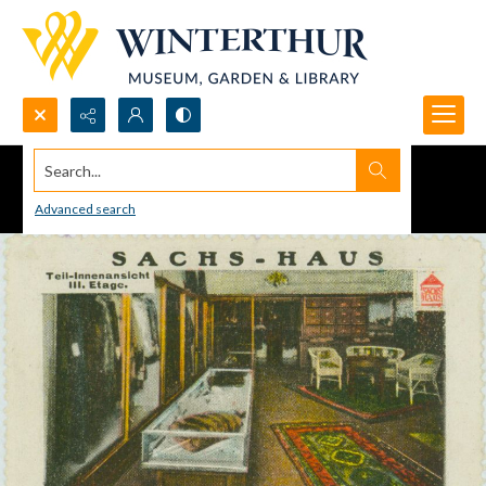
Search...
Advanced search