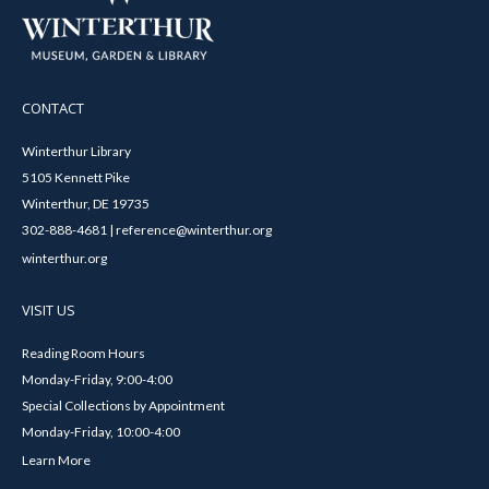
CONTACT
Winterthur Library
5105 Kennett Pike
Winterthur, DE 19735
302-888-4681 | reference@winterthur.org
winterthur.org
VISIT US
Reading Room Hours
Monday-Friday, 9:00-4:00
Special Collections by Appointment
Monday-Friday, 10:00-4:00
Learn More