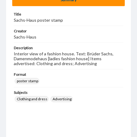
Title
Sachs-Haus poster stamp
Creator
Sachs-Haus
Description
Interior view of a fashion house. Text: Brüder Sachs,
Damenmodehaus [ladies fashion house] Items
advertised: Clothing and dress; Advertising
Format
poster stamp
Subjects
Clothing and dress
Advertising