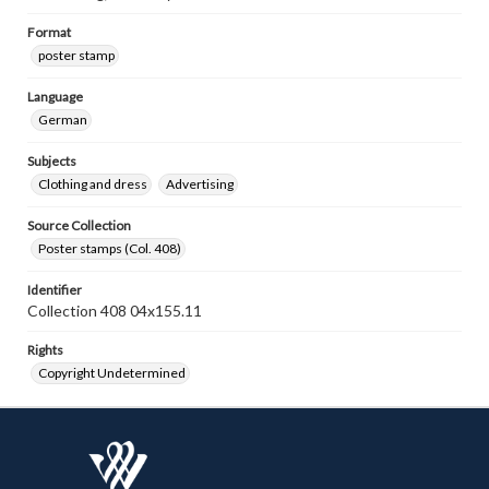
Format
poster stamp
Language
German
Subjects
Clothing and dress
Advertising
Source Collection
Poster stamps (Col. 408)
Identifier
Collection 408 04x155.11
Rights
Copyright Undetermined