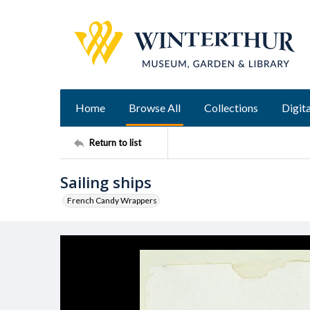
Home
Browse All
Collections
Digita
Return to list
Sailing ships
French Candy Wrappers