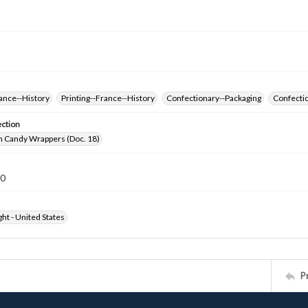
ance--History
Printing--France--History
Confectionary--Packaging
Confectio
ection
h Candy Wrappers (Doc. 18)
20
ht - United States
P