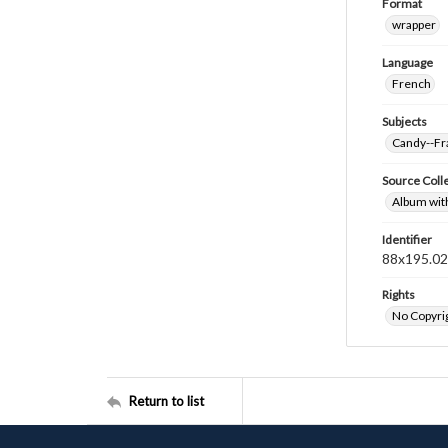
Format
wrapper
Language
French
Subjects
Candy--Fr
Source Coll
Album wit
Identifier
88x195.0
Rights
No Copyrig
Return to list