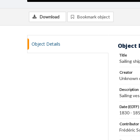
Download
Bookmark object
Object Details
Object 
Title
Sailing shi
Creator
Unknown c
Description
Sailing ve
Date (EDTF)
1830 - 18
Contributor
Frédéric S