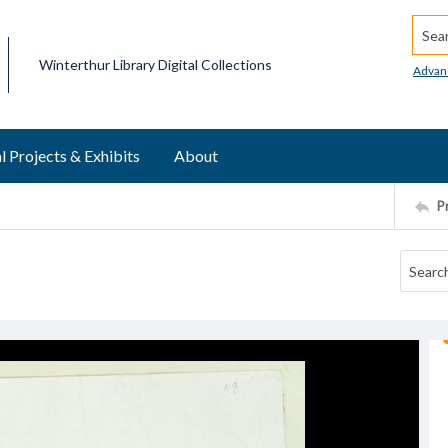
Searc
Winterthur Library Digital Collections
Advan
l Projects & Exhibits
About
P