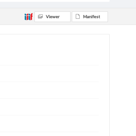
Viewer
Manifest