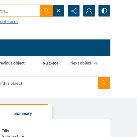
h...
ced search
revious object
Next object
0 of 24904
Summary
Title
Sailing ships