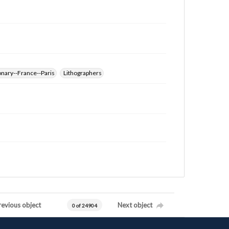
nary--France--Paris
Lithographers
revious object
Next object
0 of 24904