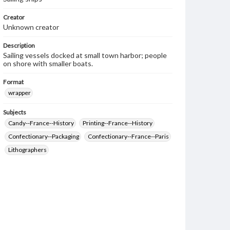
Creator
Unknown creator
Description
Sailing vessels docked at small town harbor; people
on shore with smaller boats.
Format
wrapper
Subjects
Candy--France--History
Printing--France--History
Confectionary--Packaging
Confectionary--France--Paris
Lithographers