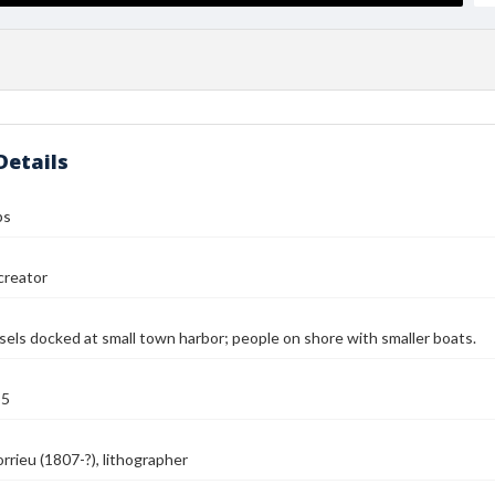
Details
ps
reator
ssels docked at small town harbor; people on shore with smaller boats.
55
orrieu (1807-?), lithographer