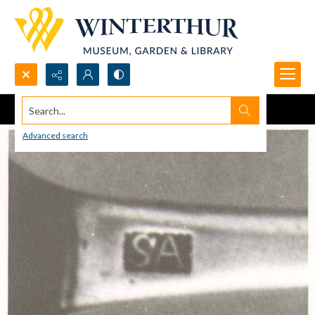
Search...
Advanced search