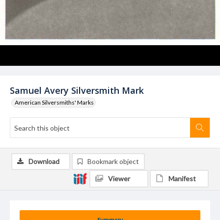
Samuel Avery Silversmith Mark
American Silversmiths' Marks
Download
Bookmark object
Viewer
Manifest
Summary