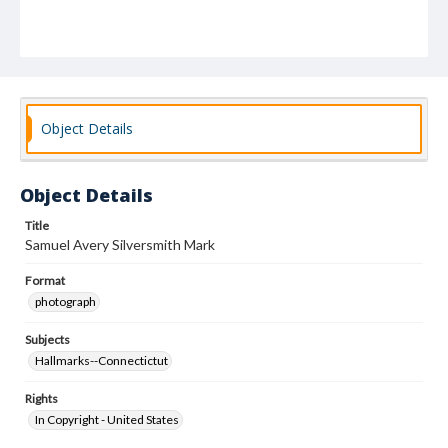
Object Details
Object Details
Title
Samuel Avery Silversmith Mark
Format
photograph
Subjects
Hallmarks--Connectictut
Rights
In Copyright - United States