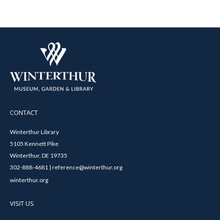
CONTACT
Winterthur Library
5105 Kennett Pike
Winterthur, DE 19735
302-888-4681 | reference@winterthur.org
winterthur.org
VISIT US