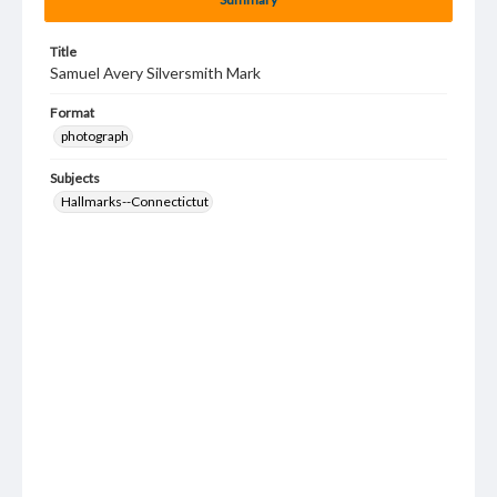
Title
Samuel Avery Silversmith Mark
Format
photograph
Subjects
Hallmarks--Connectictut