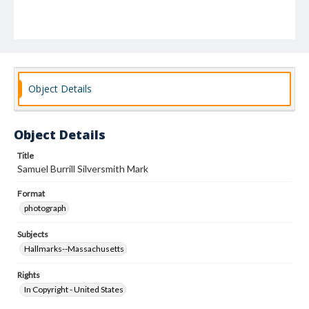
Object Details
Object Details
Title
Samuel Burrill Silversmith Mark
Format
photograph
Subjects
Hallmarks--Massachusetts
Rights
In Copyright - United States