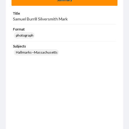
Title
Samuel Burrill Silversmith Mark
Format
photograph
Subjects
Hallmarks--Massachusetts