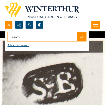
Search...
Advanced search