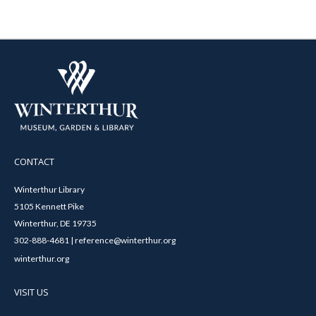
CONTACT
Winterthur Library
5105 Kennett Pike
Winterthur, DE 19735
302-888-4681 | reference@winterthur.org
winterthur.org
VISIT US