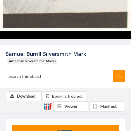
Samuel Burrill Silversmith Mark
American Silversmiths' Marks
Download
Bookmark object
Viewer
Manifest
Summary