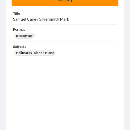
Title
Samuel Casey Silversmith Mark
Format
photograph
Subjects
Hallmarks--Rhode Island