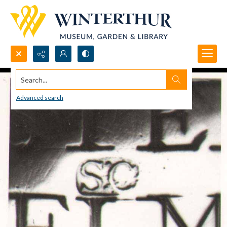
Search...
Advanced search