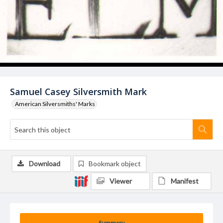
Samuel Casey Silversmith Mark
American Silversmiths' Marks
Download
Bookmark object
Viewer
Manifest
Summary