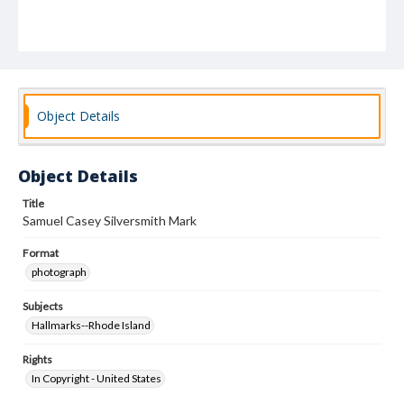
Object Details
Object Details
Title
Samuel Casey Silversmith Mark
Format
photograph
Subjects
Hallmarks--Rhode Island
Rights
In Copyright - United States