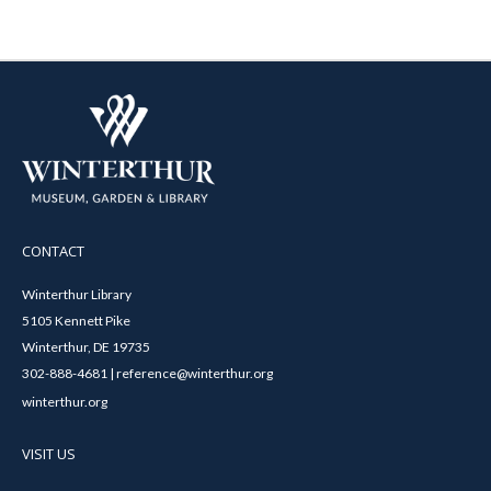
CONTACT
Winterthur Library
5105 Kennett Pike
Winterthur, DE 19735
302-888-4681 | reference@winterthur.org
winterthur.org
VISIT US