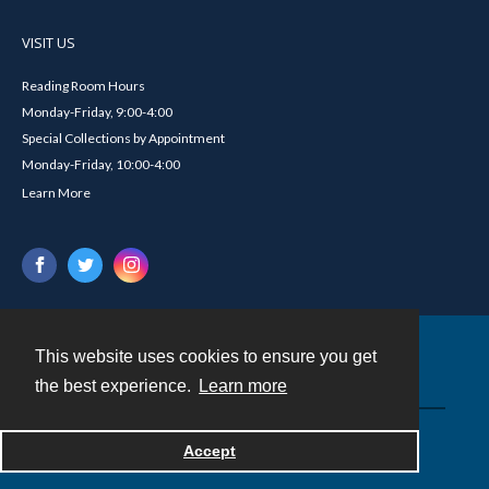
VISIT US
Reading Room Hours
Monday-Friday, 9:00-4:00
Special Collections by Appointment
Monday-Friday, 10:00-4:00
Learn More
This website uses cookies to ensure you get
Contact
the best experience.
Learn more
Powered by
Accept