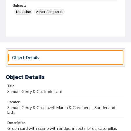
Subjects
Medicine
Advertising cards
Object Details
Object Details
Title
Samuel Gerry & Co. trade card
Creator
Samuel Gerry & Co.; Lazell, Marsh & Gardiner; L. Sunderland
Lith.
Description
Green card with scene with bridge, insects, birds, caterpillar.