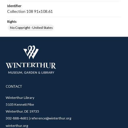
Identifier
Collection 108 91x108.61
Rights
No Copyright - United States
CONTACT
Winterthur Library
5105 Kennett Pike
Winterthur, DE 19735
302-888-4681 | reference@winterthur.org
winterthur.org