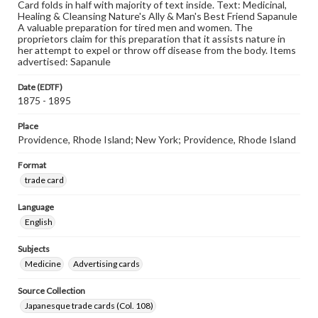
Card folds in half with majority of text inside. Text: Medicinal,
Healing & Cleansing Nature's Ally & Man's Best Friend Sapanule
A valuable preparation for tired men and women. The
proprietors claim for this preparation that it assists nature in
her attempt to expel or throw off disease from the body. Items
advertised: Sapanule
Date (EDTF)
1875 - 1895
Place
Providence, Rhode Island; New York; Providence, Rhode Island
Format
trade card
Language
English
Subjects
Medicine
Advertising cards
Source Collection
Japanesque trade cards (Col. 108)