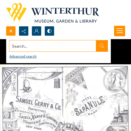
Search...
Advanced search