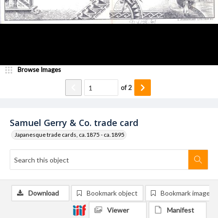
Browse Images
of
2
Samuel Gerry & Co. trade card
Japanesque trade cards, ca.1875 - ca.1895
Download
Bookmark object
Bookmark image
Viewer
Manifest