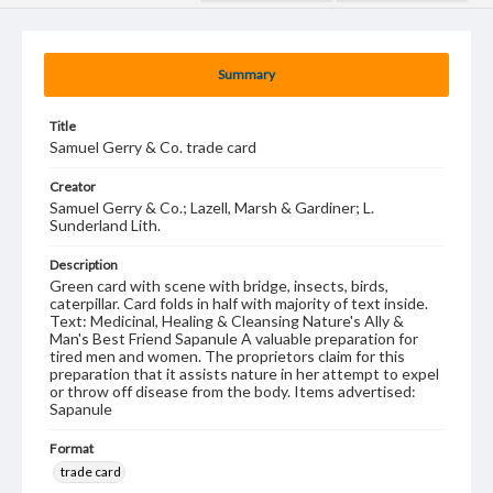
Summary
Title
Samuel Gerry & Co. trade card
Creator
Samuel Gerry & Co.; Lazell, Marsh & Gardiner; L.
Sunderland Lith.
Description
Green card with scene with bridge, insects, birds,
caterpillar. Card folds in half with majority of text inside.
Text: Medicinal, Healing & Cleansing Nature's Ally &
Man's Best Friend Sapanule A valuable preparation for
tired men and women. The proprietors claim for this
preparation that it assists nature in her attempt to expel
or throw off disease from the body. Items advertised:
Sapanule
Format
trade card