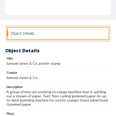
Object Details
Object Details
Title
Samuel Jones & Co. poster stamp
Creator
Samuel Jones & Co.
Description
A group of men are working on a large machine that is spitting
out a stream of paper. Text: Non-curling gummed paper An up-
to-date gumming machine For poster stamps Items advertised:
Gummed paper
Place