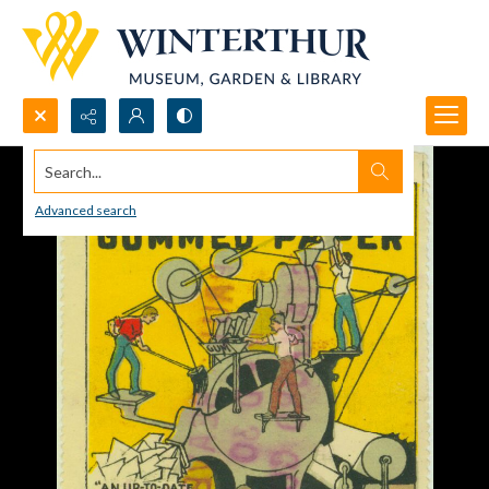
Search...
Advanced search