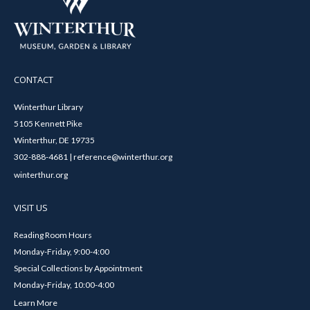
CONTACT
Winterthur Library
5105 Kennett Pike
Winterthur, DE 19735
302-888-4681 | reference@winterthur.org
winterthur.org
VISIT US
Reading Room Hours
Monday-Friday, 9:00-4:00
Special Collections by Appointment
Monday-Friday, 10:00-4:00
Learn More