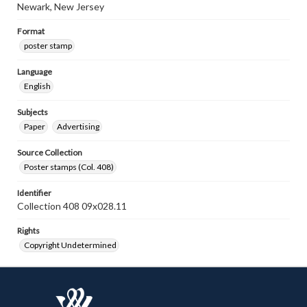
Newark, New Jersey
Format
poster stamp
Language
English
Subjects
Paper
Advertising
Source Collection
Poster stamps (Col. 408)
Identifier
Collection 408 09x028.11
Rights
Copyright Undetermined