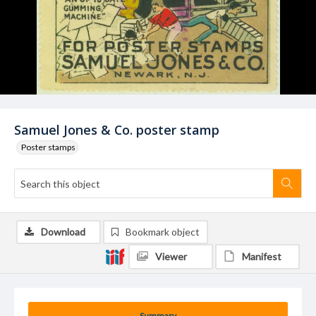
Samuel Jones & Co. poster stamp
Poster stamps
Download
Bookmark object
Viewer
Manifest
Summary