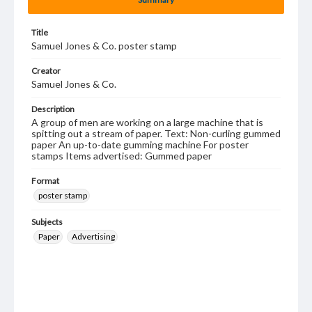
Title
Samuel Jones & Co. poster stamp
Creator
Samuel Jones & Co.
Description
A group of men are working on a large machine that is
spitting out a stream of paper. Text: Non-curling gummed
paper An up-to-date gumming machine For poster
stamps Items advertised: Gummed paper
Format
poster stamp
Subjects
Paper
Advertising