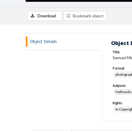
Download
Bookmark object
Object Details
Object 
Title
Samuel Min
Format
photograp
Subjects
Hallmarks
Rights
In Copyrig