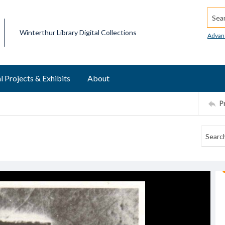
Searc
Winterthur Library Digital Collections
Advan
l Projects & Exhibits
About
P