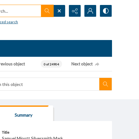
h...
ced search
revious object
Next object
0 of 24904
Summary
Title
Samuel Minott Silversmith Mark