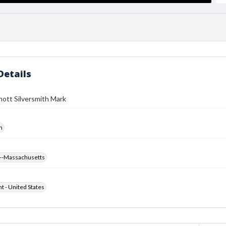
Details
ott Silversmith Mark
h
--Massachusetts
ht - United States