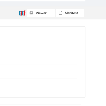
Viewer
Manifest