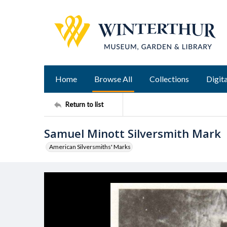
Home
Browse All
Collections
Digita
Return to list
Samuel Minott Silversmith Mark
American Silversmiths' Marks