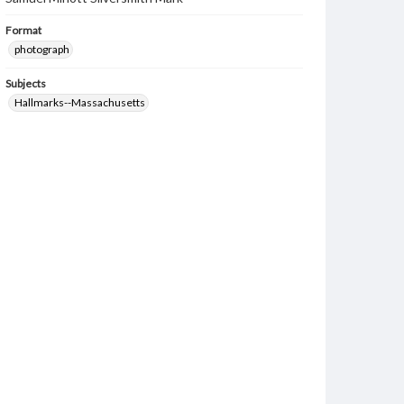
Format
photograph
Subjects
Hallmarks--Massachusetts