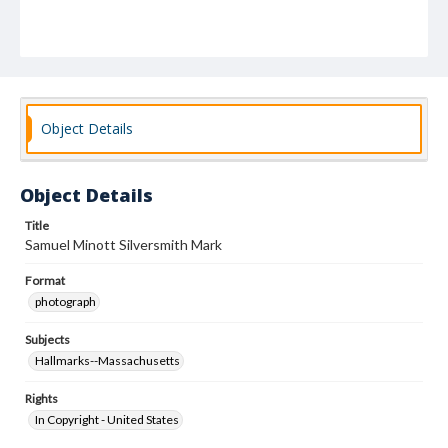
Object Details
Object Details
Title
Samuel Minott Silversmith Mark
Format
photograph
Subjects
Hallmarks--Massachusetts
Rights
In Copyright - United States