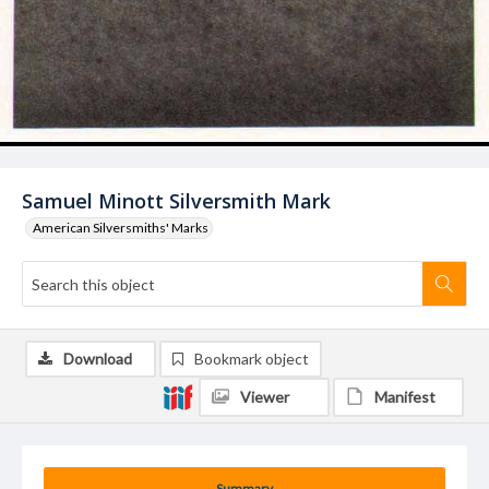
Samuel Minott Silversmith Mark
American Silversmiths' Marks
Download
Bookmark object
Viewer
Manifest
Summary