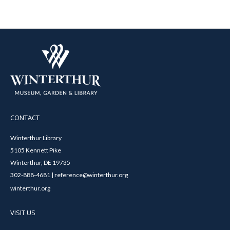
CONTACT
Winterthur Library
5105 Kennett Pike
Winterthur, DE 19735
302-888-4681 | reference@winterthur.org
winterthur.org
VISIT US