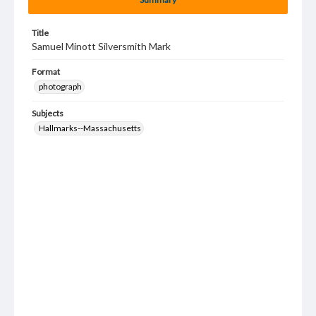
Title
Samuel Minott Silversmith Mark
Format
photograph
Subjects
Hallmarks--Massachusetts