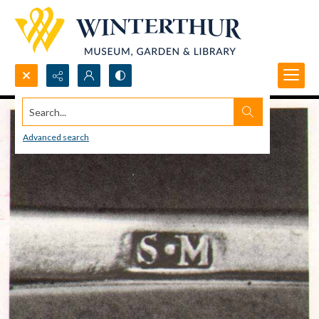
Search...
Advanced search