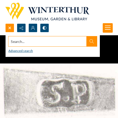
Search...
Advanced search