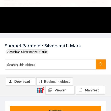
Samuel Parmelee Silversmith Mark
American Silversmiths' Marks
Download
Bookmark object
Viewer
Manifest
Summary