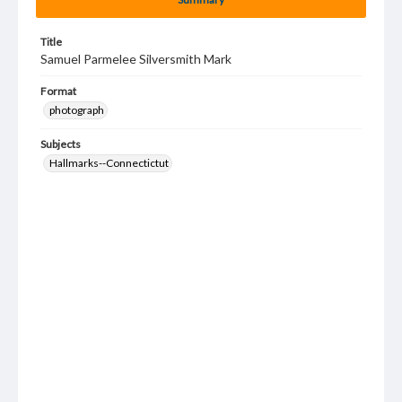
Title
Samuel Parmelee Silversmith Mark
Format
photograph
Subjects
Hallmarks--Connectictut