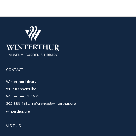
CONTACT
Winterthur Library
5105 Kennett Pike
Winterthur, DE 19735
302-888-4681 | reference@winterthur.org
winterthur.org
VISIT US