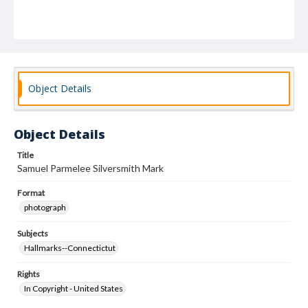
Object Details
Object Details
Title
Samuel Parmelee Silversmith Mark
Format
photograph
Subjects
Hallmarks--Connectictut
Rights
In Copyright - United States