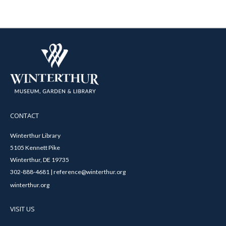
CONTACT
Winterthur Library
5105 Kennett Pike
Winterthur, DE 19735
302-888-4681 | reference@winterthur.org
winterthur.org
VISIT US