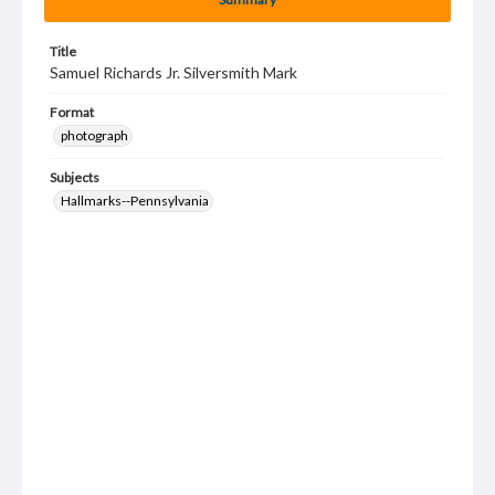
Title
Samuel Richards Jr. Silversmith Mark
Format
photograph
Subjects
Hallmarks--Pennsylvania