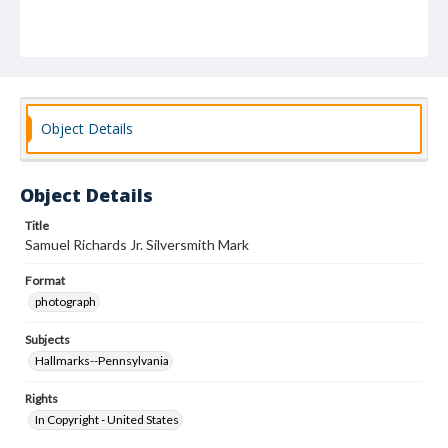
Object Details
Object Details
Title
Samuel Richards Jr. Silversmith Mark
Format
photograph
Subjects
Hallmarks--Pennsylvania
Rights
In Copyright - United States