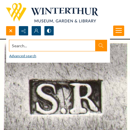
Search...
Advanced search