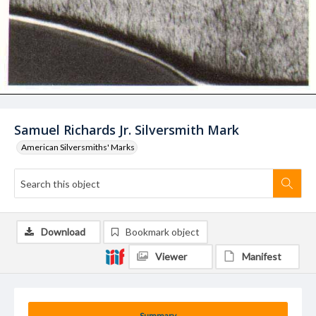
Samuel Richards Jr. Silversmith Mark
American Silversmiths' Marks
Download
Bookmark object
Viewer
Manifest
Summary