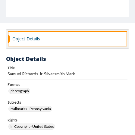
Object Details
Object Details
Title
Samuel Richards Jr. Silversmith Mark
Format
photograph
Subjects
Hallmarks--Pennsylvania
Rights
In Copyright - United States