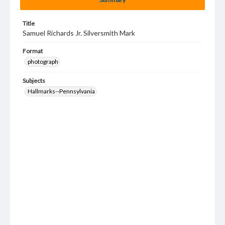
Title
Samuel Richards Jr. Silversmith Mark
Format
photograph
Subjects
Hallmarks--Pennsylvania