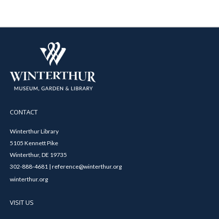
CONTACT
Winterthur Library
5105 Kennett Pike
Winterthur, DE 19735
302-888-4681 | reference@winterthur.org
winterthur.org
VISIT US