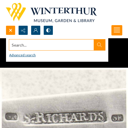
Search...
Advanced search