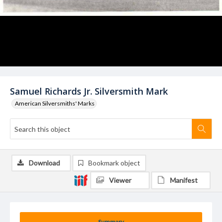
Samuel Richards Jr. Silversmith Mark
American Silversmiths' Marks
Download
Bookmark object
Viewer
Manifest
Summary