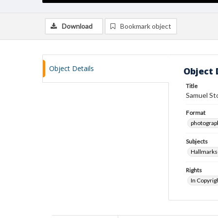
Download
Bookmark object
Object Details
Object 
Title
Samuel Sto
Format
photograp
Subjects
Hallmarks
Rights
In Copyrig