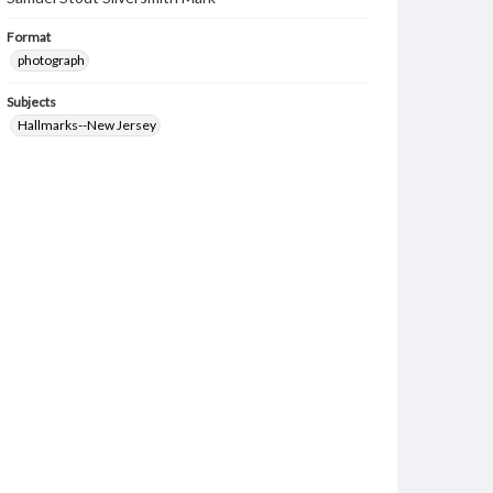
Format
photograph
Subjects
Hallmarks--New Jersey