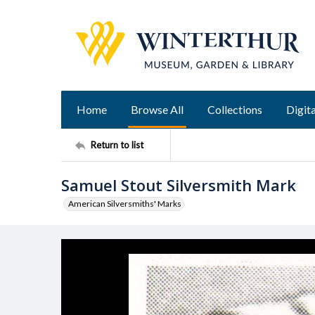
Home
Browse All
Collections
Digita
Return to list
Samuel Stout Silversmith Mark
American Silversmiths' Marks