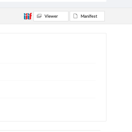
Viewer
Manifest