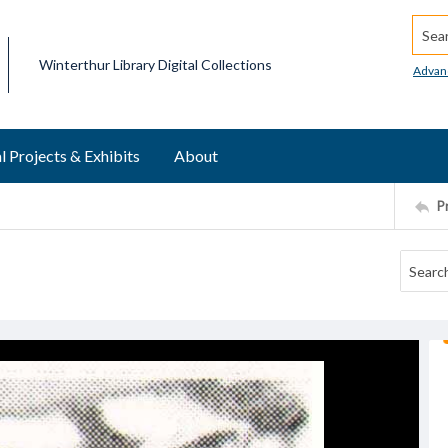
Searc
Winterthur Library Digital Collections
Advan
l Projects & Exhibits
About
P