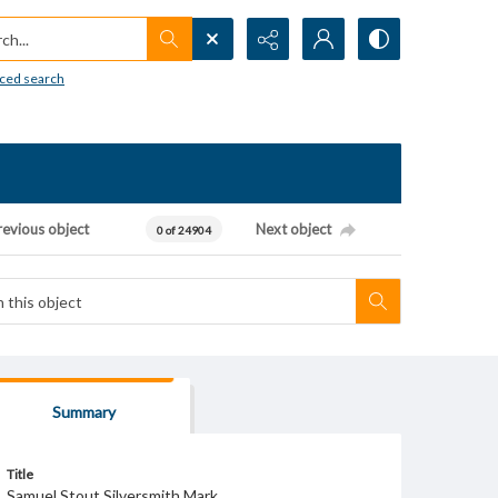
h...
ced search
revious object
Next object
0 of 24904
Summary
Title
Samuel Stout Silversmith Mark