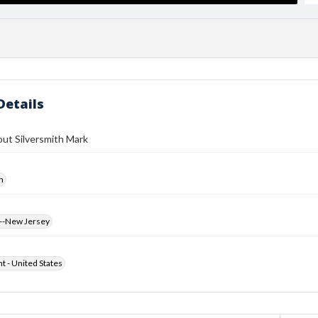
Details
ut Silversmith Mark
h
--New Jersey
ht - United States