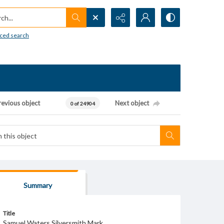
h...
ced search
revious object
Next object
0 of 24904
Summary
Title
Samuel Waters Silversmith Mark