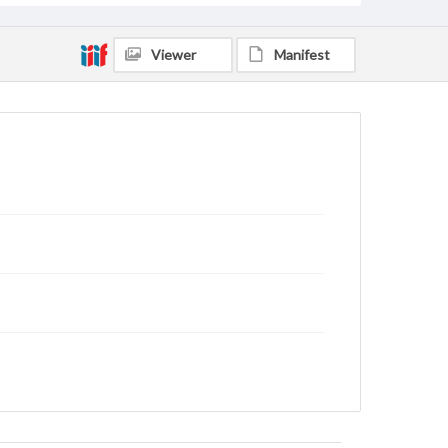
Viewer
Manifest