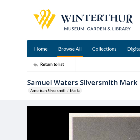
Home
Browse All
Collections
Digita
Return to list
Samuel Waters Silversmith Mark
American Silversmiths' Marks