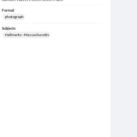
Format
photograph
Subjects
Hallmarks--Massachusetts