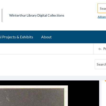
Searc
Winterthur Library Digital Collections
Advan
l Projects & Exhibits
About
P