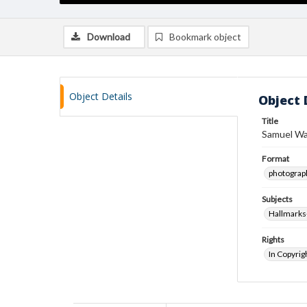
Download
Bookmark object
Object Details
Object 
Title
Samuel Wa
Format
photograp
Subjects
Hallmarks
Rights
In Copyrig