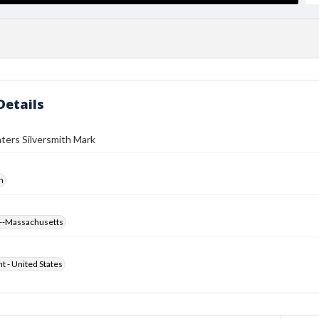
Details
ters Silversmith Mark
h
--Massachusetts
ht - United States