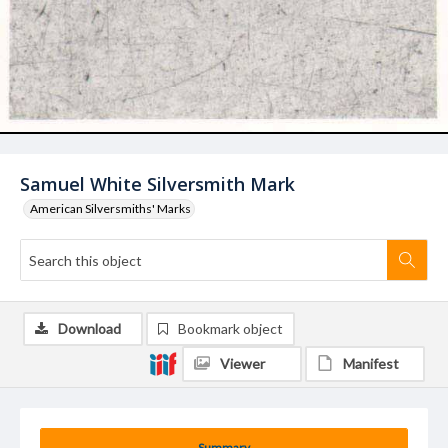
Samuel White Silversmith Mark
American Silversmiths' Marks
Download
Bookmark object
Viewer
Manifest
Summary