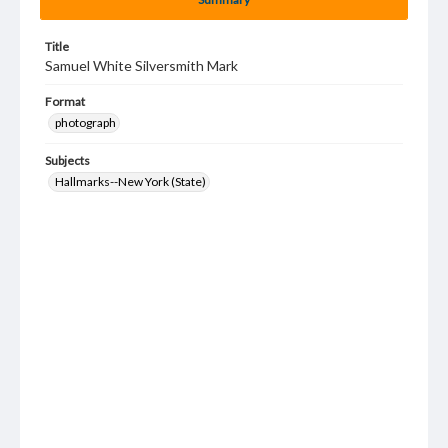
Title
Samuel White Silversmith Mark
Format
photograph
Subjects
Hallmarks--New York (State)