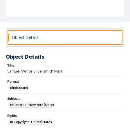
Object Details
Object Details
Title
Samuel White Silversmith Mark
Format
photograph
Subjects
Hallmarks--New York (State)
Rights
In Copyright - United States