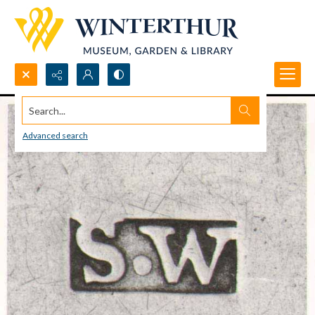
Search...
Advanced search