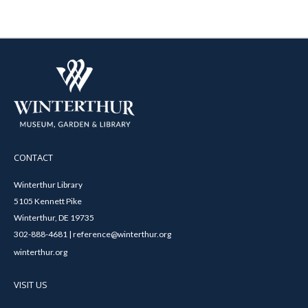
CONTACT
Winterthur Library
5105 Kennett Pike
Winterthur, DE 19735
302-888-4681 | reference@winterthur.org
winterthur.org
VISIT US