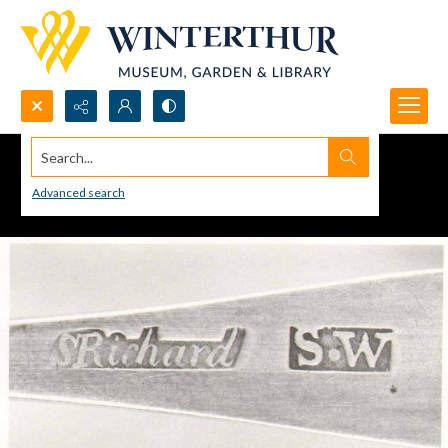
Search...
Advanced search