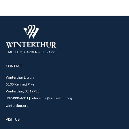
CONTACT
Winterthur Library
5105 Kennett Pike
Winterthur, DE 19735
302-888-4681 | reference@winterthur.org
winterthur.org
VISIT US