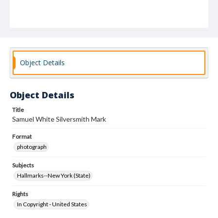
Object Details
Object Details
Title
Samuel White Silversmith Mark
Format
photograph
Subjects
Hallmarks--New York (State)
Rights
In Copyright - United States