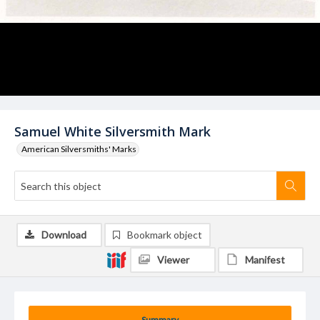
Samuel White Silversmith Mark
American Silversmiths' Marks
Download
Bookmark object
Viewer
Manifest
Summary