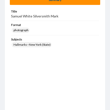
Title
Samuel White Silversmith Mark
Format
photograph
Subjects
Hallmarks--New York (State)