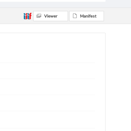
Viewer
Manifest