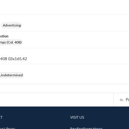
Advertising
ection
mps (Col. 408)
n 408 03x165.42
 Undetermined
P
CT
VISIT US
ur Library
Reading Room Hours