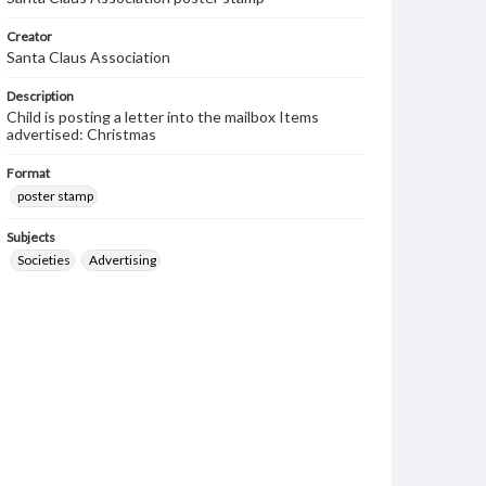
Creator
Santa Claus Association
Description
Child is posting a letter into the mailbox Items
advertised: Christmas
Format
poster stamp
Subjects
Societies
Advertising