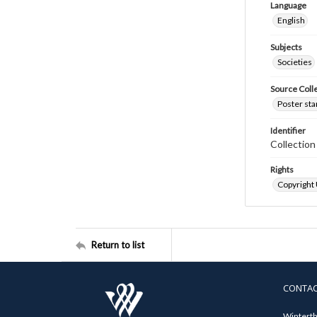
Language
English
Subjects
Societies
Source Coll
Poster sta
Identifier
Collectio
Rights
Copyright
Return to list
CONTA
Winterth