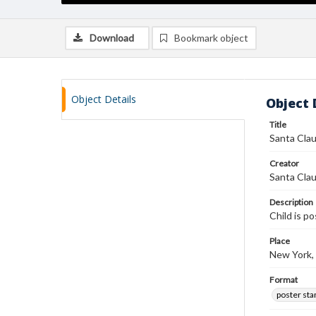
Download
Bookmark object
Object Details
Object 
Title
Santa Cla
Creator
Santa Clau
Description
Child is p
Place
New York,
Format
poster st