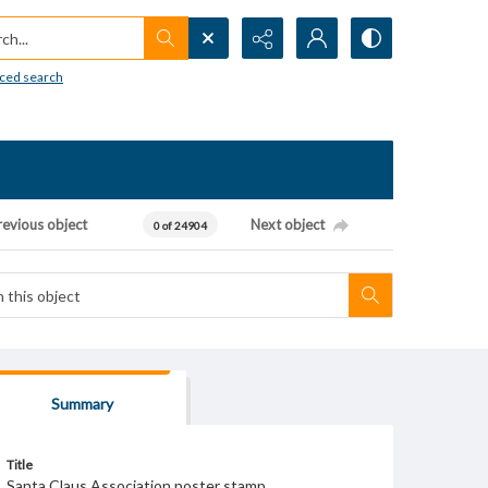
h...
ced search
revious object
Next object
0 of 24904
Summary
Title
Santa Claus Association poster stamp