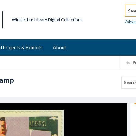
Searc
Winterthur Library Digital Collections
Advan
l Projects & Exhibits
About
P
stamp