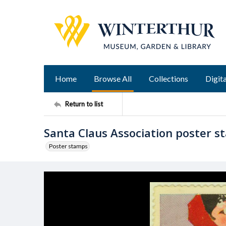
Home
Browse All
Collections
Digita
Return to list
Santa Claus Association poster 
Poster stamps