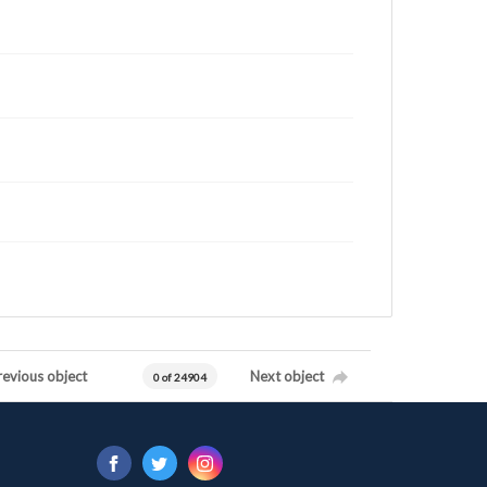
revious object
Next object
0 of 24904