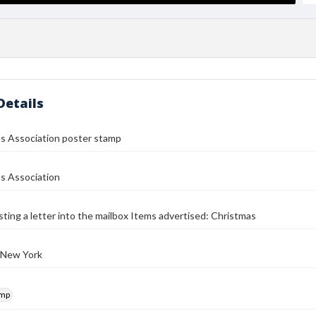
Details
us Association poster stamp
s Association
osting a letter into the mailbox Items advertised: Christmas
 New York
amp