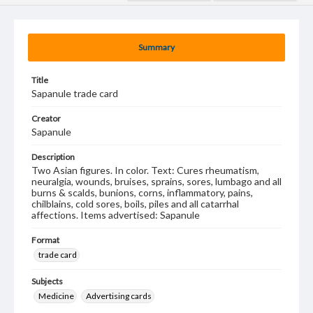
Summary
Title
Sapanule trade card
Creator
Sapanule
Description
Two Asian figures. In color. Text: Cures rheumatism,
neuralgia, wounds, bruises, sprains, sores, lumbago and all
burns & scalds, bunions, corns, inflammatory, pains,
chilblains, cold sores, boils, piles and all catarrhal
affections. Items advertised: Sapanule
Format
trade card
Subjects
Medicine
Advertising cards