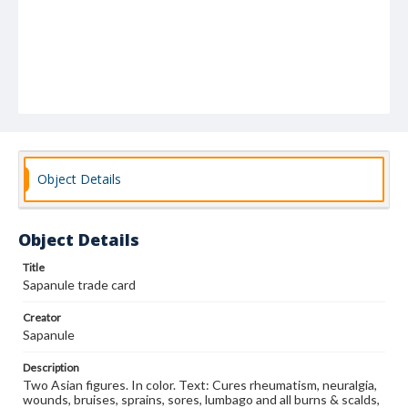
Object Details
Object Details
Title
Sapanule trade card
Creator
Sapanule
Description
Two Asian figures. In color. Text: Cures rheumatism, neuralgia,
wounds, bruises, sprains, sores, lumbago and all burns & scalds,