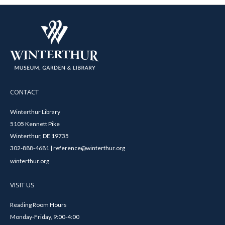
CONTACT
Winterthur Library
5105 Kennett Pike
Winterthur, DE 19735
302-888-4681 | reference@winterthur.org
winterthur.org
VISIT US
Reading Room Hours
Monday-Friday, 9:00-4:00