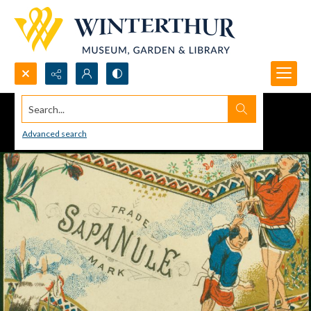
Search...
Advanced search