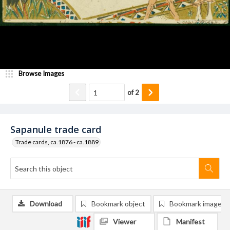
Browse Images
of
2
Sapanule trade card
Trade cards, ca.1876 - ca.1889
Download
Bookmark object
Bookmark image
Viewer
Manifest