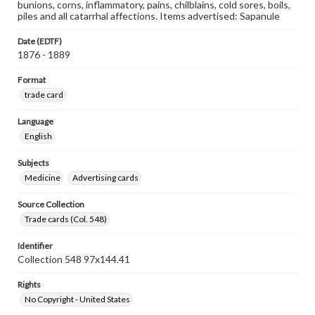
bunions, corns, inflammatory, pains, chilblains, cold sores, boils,
piles and all catarrhal affections. Items advertised: Sapanule
Date (EDTF)
1876 - 1889
Format
trade card
Language
English
Subjects
Medicine
Advertising cards
Source Collection
Trade cards (Col. 548)
Identifier
Collection 548 97x144.41
Rights
No Copyright - United States