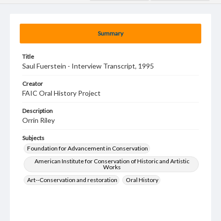
Summary
Title
Saul Fuerstein - Interview Transcript, 1995
Creator
FAIC Oral History Project
Description
Orrin Riley
Subjects
Foundation for Advancement in Conservation
American Institute for Conservation of Historic and Artistic
Works
Art--Conservation and restoration
Oral History