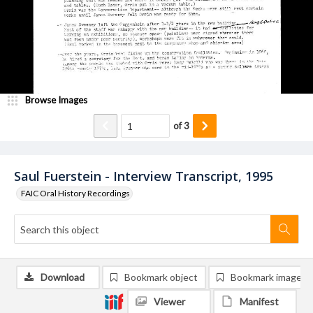
Browse Images
of
3
Saul Fuerstein - Interview Transcript, 1995
FAIC Oral History Recordings
Download
Bookmark object
Bookmark image
Viewer
Manifest