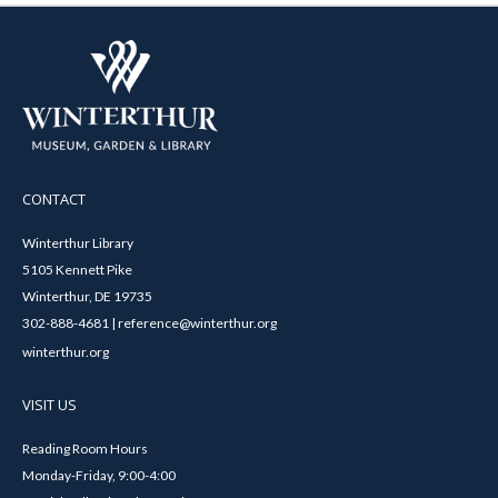
CONTACT
Winterthur Library
5105 Kennett Pike
Winterthur, DE 19735
302-888-4681 | reference@winterthur.org
winterthur.org
VISIT US
Reading Room Hours
Monday-Friday, 9:00-4:00