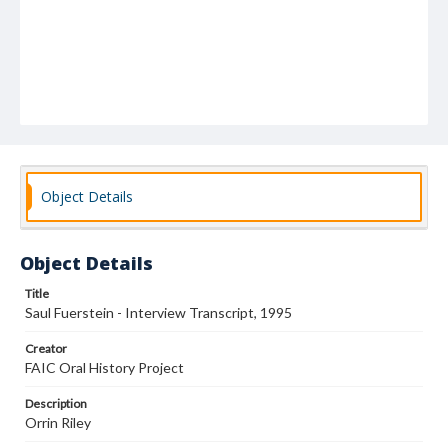
Object Details
Object Details
Title
Saul Fuerstein - Interview Transcript, 1995
Creator
FAIC Oral History Project
Description
Orrin Riley