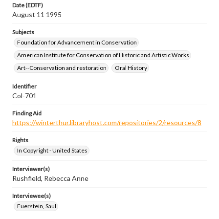
Date (EDTF)
August 11 1995
Subjects
Foundation for Advancement in Conservation
American Institute for Conservation of Historic and Artistic Works
Art--Conservation and restoration
Oral History
Identifier
Col-701
Finding Aid
https://winterthur.libraryhost.com/repositories/2/resources/8
Rights
In Copyright - United States
Interviewer(s)
Rushfield, Rebecca Anne
Interviewee(s)
Fuerstein, Saul