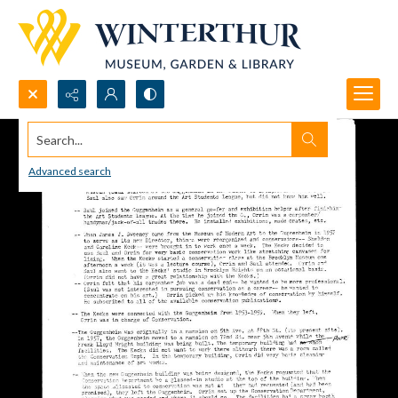
Search...
Advanced search