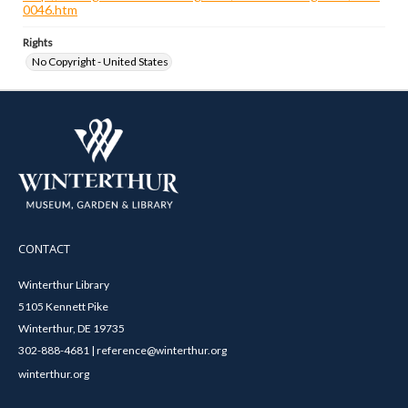
0046.htm
Rights
No Copyright - United States
CONTACT
Winterthur Library
5105 Kennett Pike
Winterthur, DE 19735
302-888-4681 | reference@winterthur.org
winterthur.org