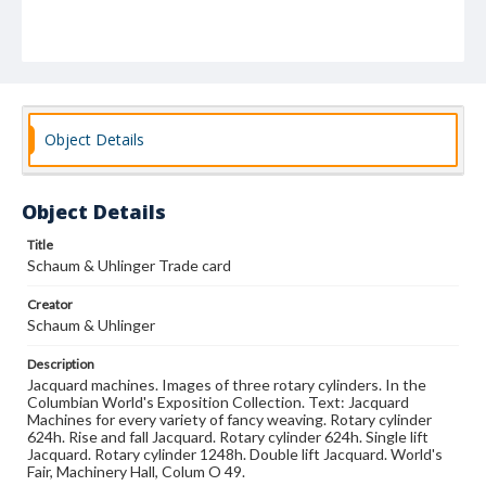
Object Details
Object Details
Title
Schaum & Uhlinger Trade card
Creator
Schaum & Uhlinger
Description
Jacquard machines. Images of three rotary cylinders. In the
Columbian World's Exposition Collection. Text: Jacquard
Machines for every variety of fancy weaving. Rotary cylinder
624h. Rise and fall Jacquard. Rotary cylinder 624h. Single lift
Jacquard. Rotary cylinder 1248h. Double lift Jacquard. World's
Fair, Machinery Hall, Colum O 49.