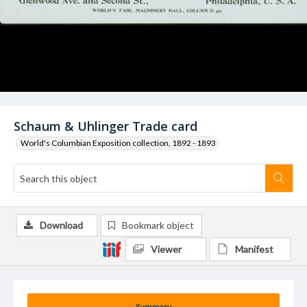
Schaum & Uhlinger Trade card
World's Columbian Exposition collection, 1892 - 1893
Download
Bookmark object
Viewer
Manifest
Summary