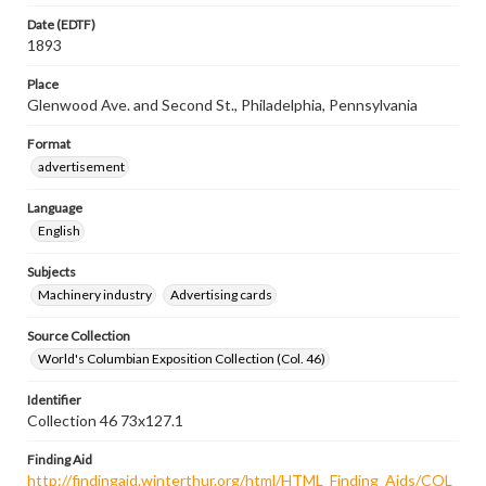
Date (EDTF)
1893
Place
Glenwood Ave. and Second St., Philadelphia, Pennsylvania
Format
advertisement
Language
English
Subjects
Machinery industry
Advertising cards
Source Collection
World's Columbian Exposition Collection (Col. 46)
Identifier
Collection 46 73x127.1
Finding Aid
http://findingaid.winterthur.org/html/HTML_Finding_Aids/COL