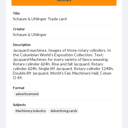
Title
Schaum & Uhlinger Trade card
Creator
Schaum & Uhlinger
Description
Jacquard machines. Images of three rotary cylinders. In
the Columbian World's Exposition Collection. Text:
Jacquard Machines for every variety of fancy weaving.
Rotary cylinder 624h. Rise and fall Jacquard. Rotary
cylinder 624h. Single lift Jacquard. Rotary cylinder 1248h.
Double lift Jacquard. World's Fair, Machinery Hall, Colum
O 49.
Format
advertisement
Subjects
Machinery industry
Advertising cards