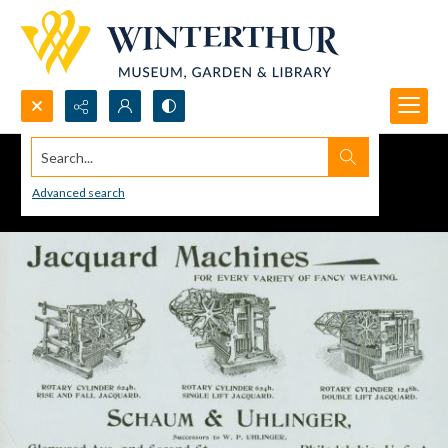
Search...
Advanced search