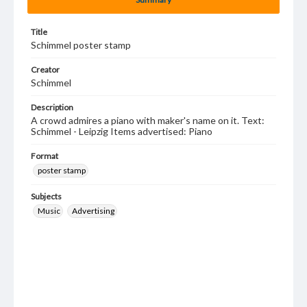
Title
Schimmel poster stamp
Creator
Schimmel
Description
A crowd admires a piano with maker's name on it. Text:
Schimmel - Leipzig Items advertised: Piano
Format
poster stamp
Subjects
Music
Advertising