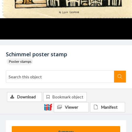
Schimmel poster stamp
Poster stamps
Download
Bookmark object
Viewer
Manifest
Summary