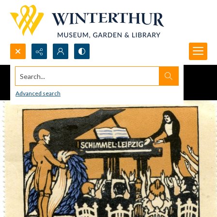
Search...
Advanced search