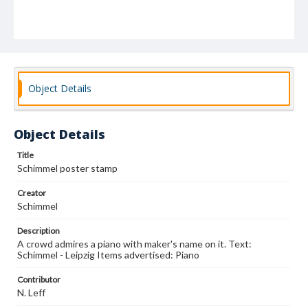
Object Details
Object Details
Title
Schimmel poster stamp
Creator
Schimmel
Description
A crowd admires a piano with maker's name on it. Text:
Schimmel - Leipzig Items advertised: Piano
Contributor
N. Leff