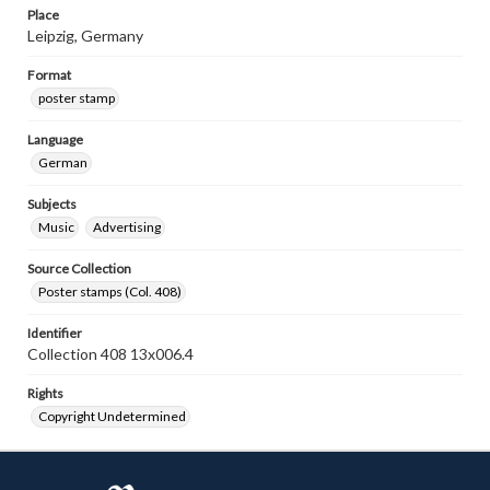
Place
Leipzig, Germany
Format
poster stamp
Language
German
Subjects
Music
Advertising
Source Collection
Poster stamps (Col. 408)
Identifier
Collection 408 13x006.4
Rights
Copyright Undetermined