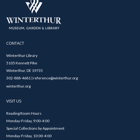
CONTACT
Winterthur Library
5105 Kennett Pike
Winterthur, DE 19735
302-888-4681 | reference@winterthur.org
winterthur.org
VISIT US
Reading Room Hours
Monday-Friday, 9:00-4:00
Special Collections by Appointment
Monday-Friday, 10:00-4:00