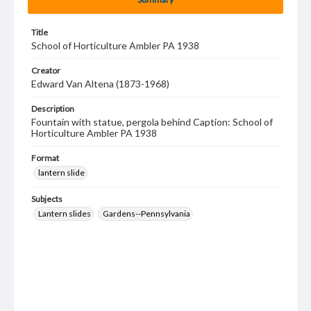
Title
School of Horticulture Ambler PA 1938
Creator
Edward Van Altena (1873-1968)
Description
Fountain with statue, pergola behind Caption: School of
Horticulture Ambler PA 1938
Format
lantern slide
Subjects
Lantern slides
Gardens--Pennsylvania