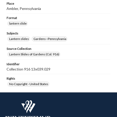
Place
Ambler, Pennsylvania
Format
lantern slide
Subjects
Lantern slides
Gardens--Pennsylvania
Source Collection
Lantern Slides of Gardens (Col. 916)
Identifier
Collection 916 13x039.029
Rights
No Copyright - United States