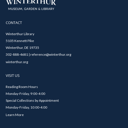
CONTACT
Winterthur Library
5105 Kennett Pike
Winterthur, DE 19735
302-888-4681 | reference@winterthur.org
winterthur.org
VISIT US
Reading Room Hours
Monday-Friday, 9:00-4:00
Special Collections by Appointment
Monday-Friday, 10:00-4:00
Learn More