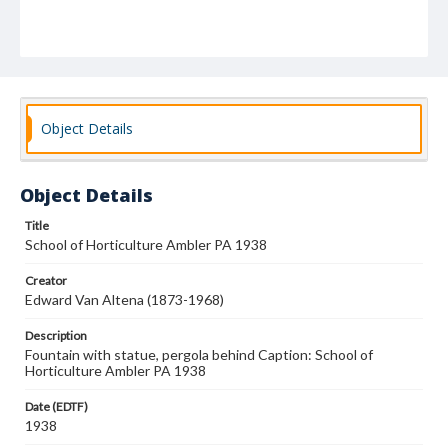
Object Details
Object Details
Title
School of Horticulture Ambler PA 1938
Creator
Edward Van Altena (1873-1968)
Description
Fountain with statue, pergola behind Caption: School of
Horticulture Ambler PA 1938
Date (EDTF)
1938