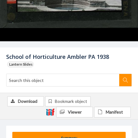
School of Horticulture Ambler PA 1938
Lantern Slides
Download
Bookmark object
Viewer
Manifest
Summary