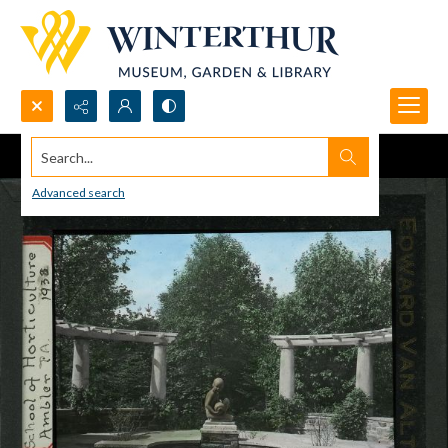
Search...
Advanced search