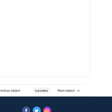
revious object
Next object
0 of 24904