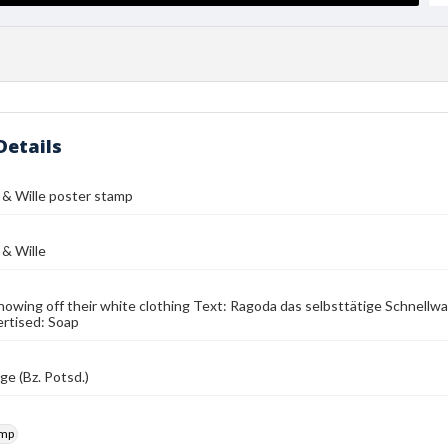
Details
& Wille poster stamp
& Wille
howing off their white clothing Text: Ragoda das selbsttätige Schnellwa
rtised: Soap
e (Bz. Potsd.)
amp