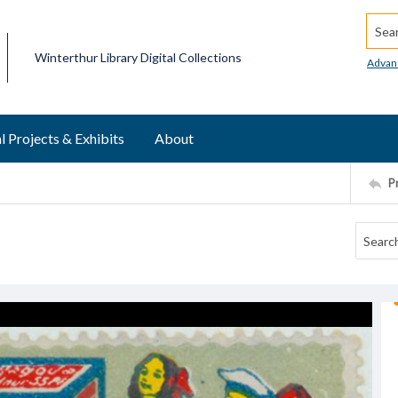
Searc
Winterthur Library Digital Collections
Advan
l Projects & Exhibits
About
P