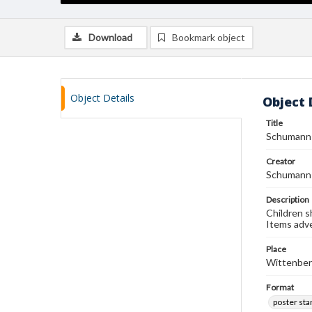
Download
Bookmark object
Object Details
Object 
Title
Schumann 
Creator
Schumann 
Description
Children s
Items adve
Place
Wittenberg
Format
poster st