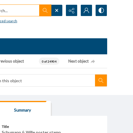
h...
ced search
revious object
Next object
0 of 24904
Summary
Title
Schumann & Wille poster stamp