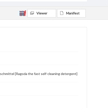
Viewer
Manifest
schmittel [Ragoda the fast self-cleaning detergent]