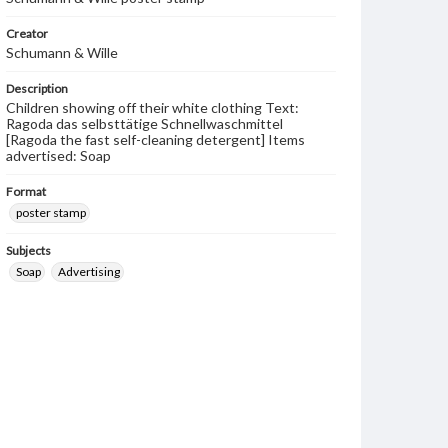
Creator
Schumann & Wille
Description
Children showing off their white clothing Text:
Ragoda das selbsttätige Schnellwaschmittel
[Ragoda the fast self-cleaning detergent] Items
advertised: Soap
Format
poster stamp
Subjects
Soap
Advertising