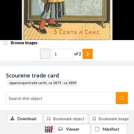
Browse Images
of
2
Scourene trade card
Japanesque trade cards, ca.1875 - ca.1895
Download
Bookmark object
Bookmark image
Viewer
Manifest