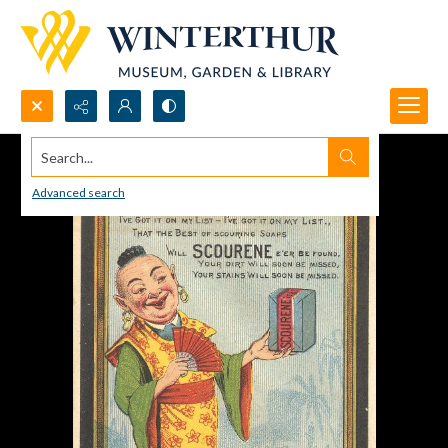
Search...
Advanced search