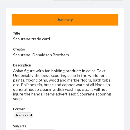
Summary
Title
Scourene trade card
Creator
Scourene; Donaldson Brothers
Description
Asian figure with fan holding product; in color. Text:
Undeniably the best scouring soap in the world for
paints, floor cloths, wood and marble floors, bath tubs,
etc. Polishes tin, brass and copper ware of all kinds. In
general house cleaning, dish washing, etc., it will not
injure the hands. Items advertised: Scourene scouring
soap
Format
trade card
Subjects