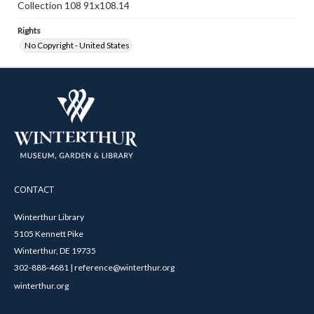
Collection 108 91x108.14
Rights
No Copyright - United States
CONTACT
Winterthur Library
5105 Kennett Pike
Winterthur, DE 19735
302-888-4681 | reference@winterthur.org
winterthur.org