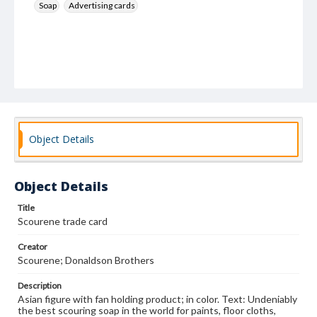
Soap
Advertising cards
Object Details
Object Details
Title
Scourene trade card
Creator
Scourene; Donaldson Brothers
Description
Asian figure with fan holding product; in color. Text: Undeniably
the best scouring soap in the world for paints, floor cloths,