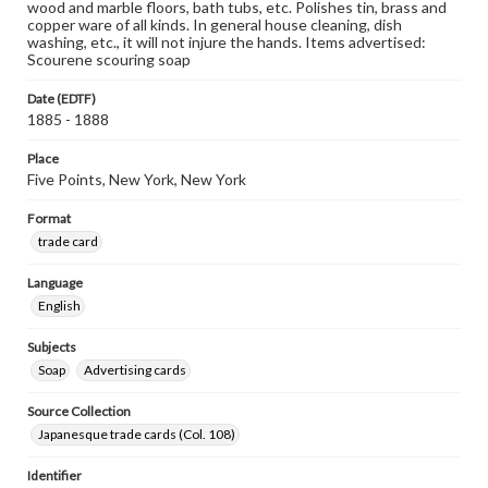
wood and marble floors, bath tubs, etc. Polishes tin, brass and
copper ware of all kinds. In general house cleaning, dish
washing, etc., it will not injure the hands. Items advertised:
Scourene scouring soap
Date (EDTF)
1885 - 1888
Place
Five Points, New York, New York
Format
trade card
Language
English
Subjects
Soap
Advertising cards
Source Collection
Japanesque trade cards (Col. 108)
Identifier