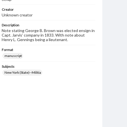
Creator
Unknown creator
Description
Note stating George B. Brown was elected ensign in
Capt. Jarvis' company in 1833. With note about
Henry L. Gennings being a lieutenant.
Format
manuscript
Subjects
New York (State)--Militia