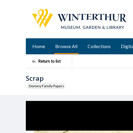
Home
Browse All
Collections
Digita
Return to list
Scrap
Dominy Family Papers