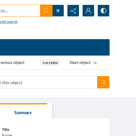
h...
ced search
revious object
Next object
0 of 24904
Summary
Title
Scrap