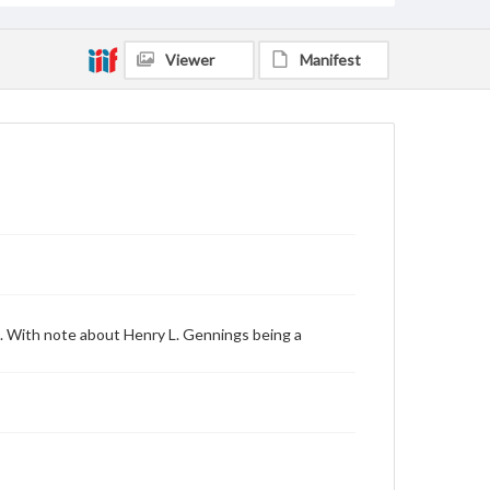
Viewer
Manifest
. With note about Henry L. Gennings being a