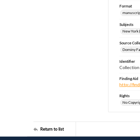
Format
manuscrip
Subjects
New York (
Source Coll
Dominy Fam
Identifier
Collectio
Finding Aid
http://fi
Rights
No Copyrig
Return to list