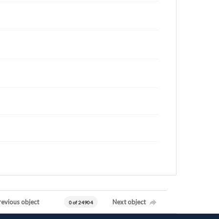
revious object
Next object
0 of 24904