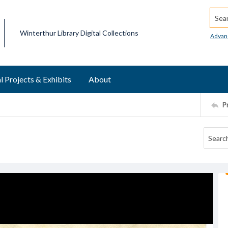
Searc
Winterthur Library Digital Collections
Advan
l Projects & Exhibits
About
P