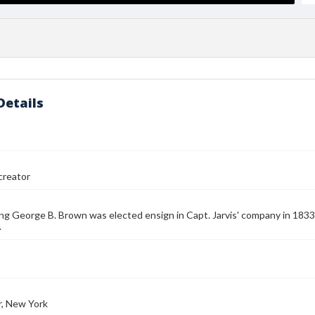
Details
reator
ng George B. Brown was elected ensign in Capt. Jarvis' company in 1833
.
r, New York