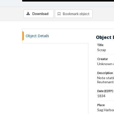
Download
Bookmark object
Object Details
Object 
Title
Scrap
Creator
Unknown c
Description
Note stati
lieutenant
Date (EDTF)
1834
Place
Sag Harbo