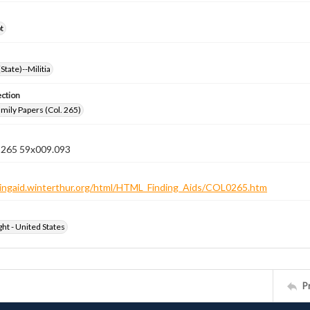
t
State)--Militia
ection
ily Papers (Col. 265)
n 265 59x009.093
ndingaid.winterthur.org/html/HTML_Finding_Aids/COL0265.htm
ht - United States
P