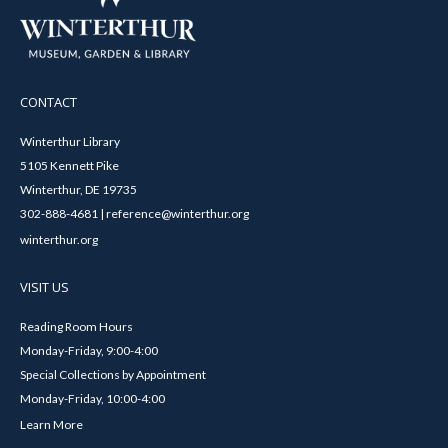
CONTACT
Winterthur Library
5105 Kennett Pike
Winterthur, DE 19735
302-888-4681 | reference@winterthur.org
winterthur.org
VISIT US
Reading Room Hours
Monday-Friday, 9:00-4:00
Special Collections by Appointment
Monday-Friday, 10:00-4:00
Learn More