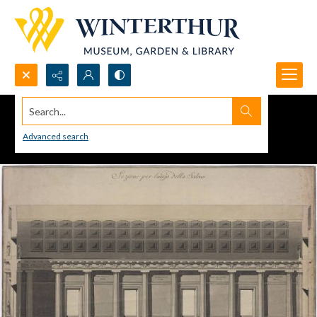
Search...
Advanced search