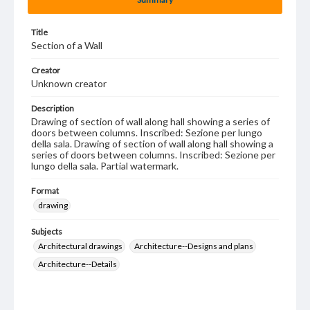
Title
Section of a Wall
Creator
Unknown creator
Description
Drawing of section of wall along hall showing a series of
doors between columns. Inscribed: Sezione per lungo
della sala. Drawing of section of wall along hall showing a
series of doors between columns. Inscribed: Sezione per
lungo della sala. Partial watermark.
Format
drawing
Subjects
Architectural drawings
Architecture--Designs and plans
Architecture--Details