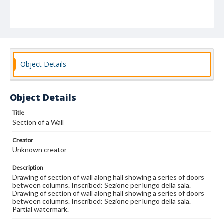
Object Details
Object Details
Title
Section of a Wall
Creator
Unknown creator
Description
Drawing of section of wall along hall showing a series of doors
between columns. Inscribed: Sezione per lungo della sala.
Drawing of section of wall along hall showing a series of doors
between columns. Inscribed: Sezione per lungo della sala.
Partial watermark.