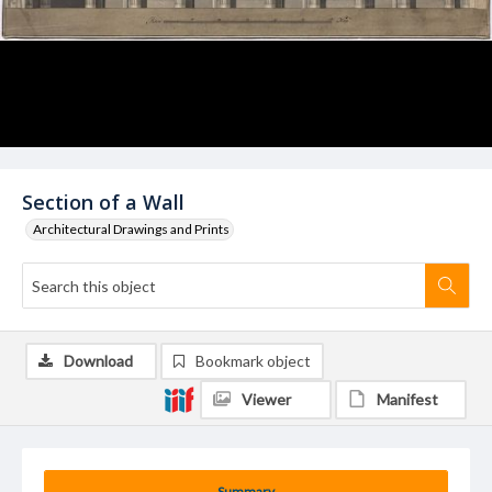
Section of a Wall
Architectural Drawings and Prints
Download
Bookmark object
Viewer
Manifest
Summary