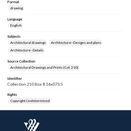
Format
drawing
Language
English
Subjects
Architectural drawings
Architecture--Designs and plans
Architecture--Details
Source Collection
Architectural Drawings and Prints (Col. 210)
Identifier
Collection 210 Box 8 16x073.5
Rights
Copyright Undetermined