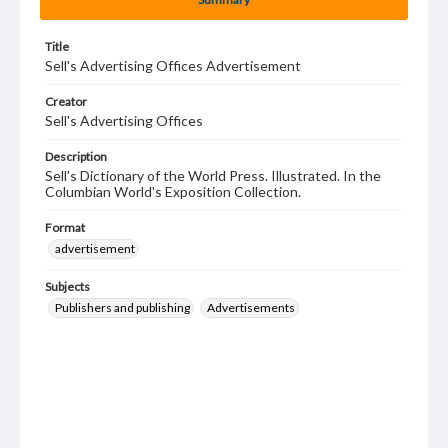
Title
Sell's Advertising Offices Advertisement
Creator
Sell's Advertising Offices
Description
Sell's Dictionary of the World Press. Illustrated. In the
Columbian World's Exposition Collection.
Format
advertisement
Subjects
Publishers and publishing
Advertisements