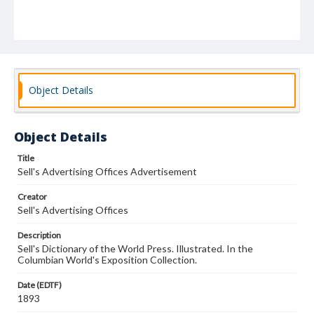
Object Details
Object Details
Title
Sell's Advertising Offices Advertisement
Creator
Sell's Advertising Offices
Description
Sell's Dictionary of the World Press. Illustrated. In the
Columbian World's Exposition Collection.
Date (EDTF)
1893