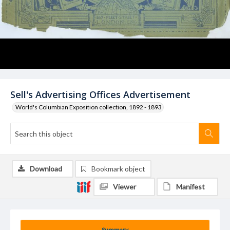
Sell's Advertising Offices Advertisement
World's Columbian Exposition collection, 1892 - 1893
Download
Bookmark object
Viewer
Manifest
Summary