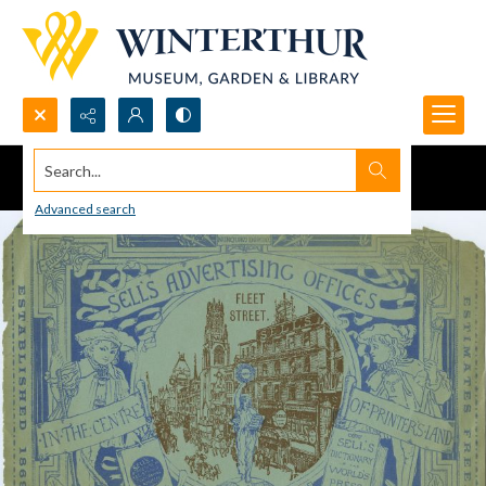
Search...
Advanced search