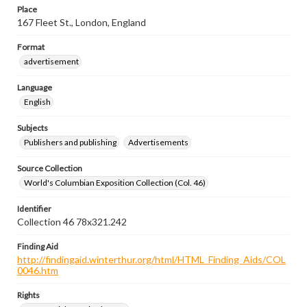
Place
167 Fleet St., London, England
Format
advertisement
Language
English
Subjects
Publishers and publishing
Advertisements
Source Collection
World's Columbian Exposition Collection (Col. 46)
Identifier
Collection 46 78x321.242
Finding Aid
http://findingaid.winterthur.org/html/HTML_Finding_Aids/COL
0046.htm
Rights