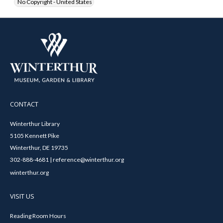
No Copyright - United States
CONTACT
Winterthur Library
5105 Kennett Pike
Winterthur, DE 19735
302-888-4681 | reference@winterthur.org
winterthur.org
VISIT US
Reading Room Hours