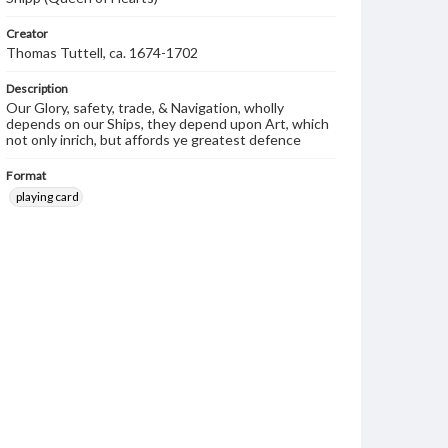
Creator
Thomas Tuttell, ca. 1674-1702
Description
Our Glory, safety, trade, & Navigation, wholly
depends on our Ships, they depend upon Art, which
not only inrich, but affords ye greatest defence
Format
playing card