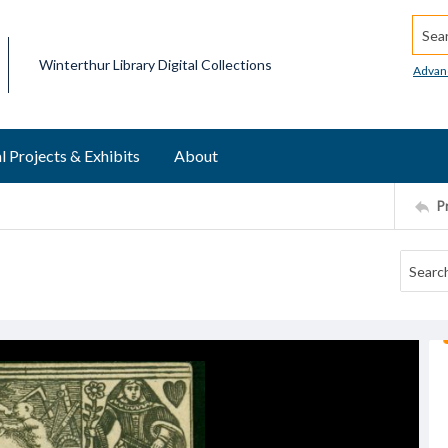
Searc
Winterthur Library Digital Collections
Advan
l Projects & Exhibits
About
P