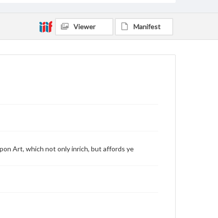
Viewer
Manifest
on Art, which not only inrich, but affords ye