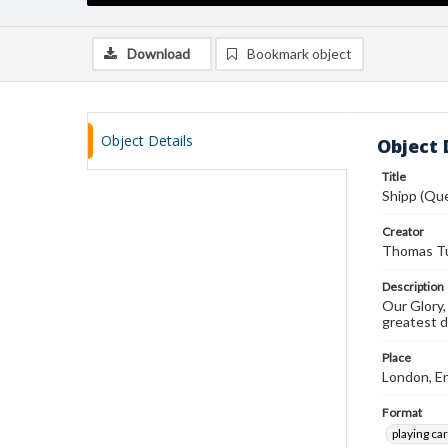
Download
Bookmark object
Object Details
Object 
Title
Shipp (Qu
Creator
Thomas Tu
Description
Our Glory,
greatest 
Place
London, E
Format
playing ca