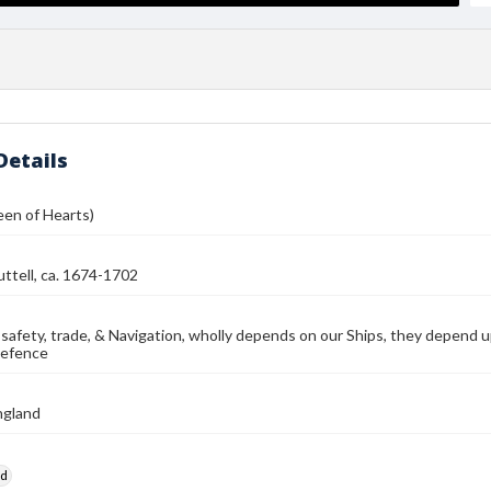
Details
een of Hearts)
ttell, ca. 1674-1702
 safety, trade, & Navigation, wholly depends on our Ships, they depend up
defence
ngland
rd