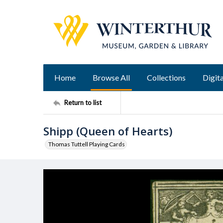
Home
Browse All
Collections
Digita
Return to list
Shipp (Queen of Hearts)
Thomas Tuttell Playing Cards