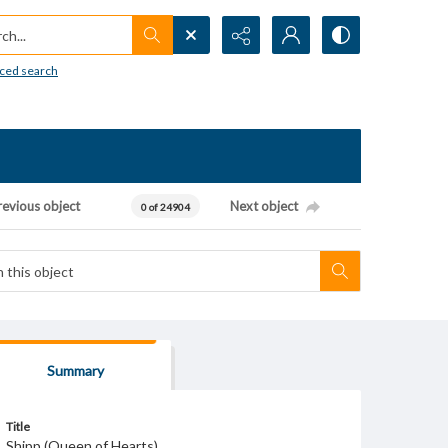
h...
ced search
revious object
Next object
0 of 24904
Summary
Title
Shipp (Queen of Hearts)