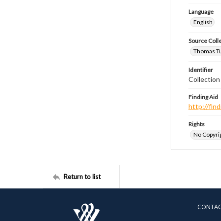
Language
English
Source Coll
Thomas Tut
Identifier
Collection
Finding Aid
http://fi
Rights
No Copyrig
Return to list
CONTA