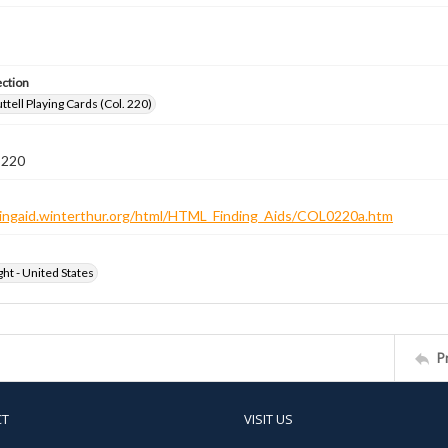
ection
tell Playing Cards (Col. 220)
 220
ndingaid.winterthur.org/html/HTML_Finding_Aids/COL0220a.htm
ht - United States
P
CT
VISIT US