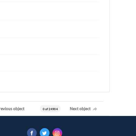
revious object
Next object
0 of 24904