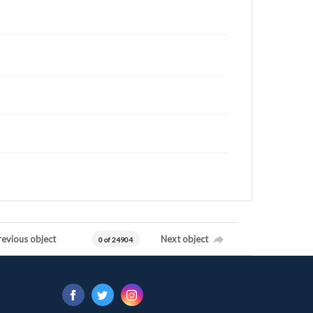
revious object
Next object
0 of 24904