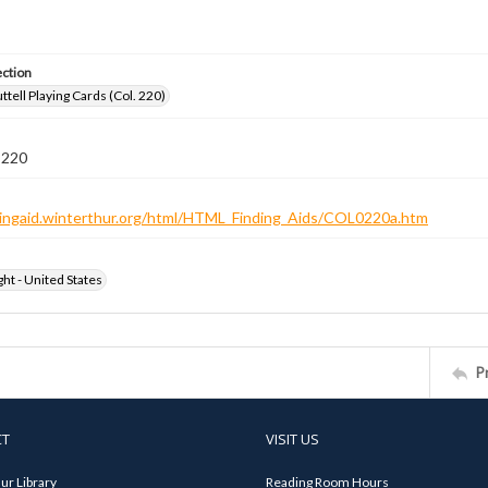
ection
tell Playing Cards (Col. 220)
 220
ndingaid.winterthur.org/html/HTML_Finding_Aids/COL0220a.htm
ht - United States
P
CT
VISIT US
ur Library
Reading Room Hours