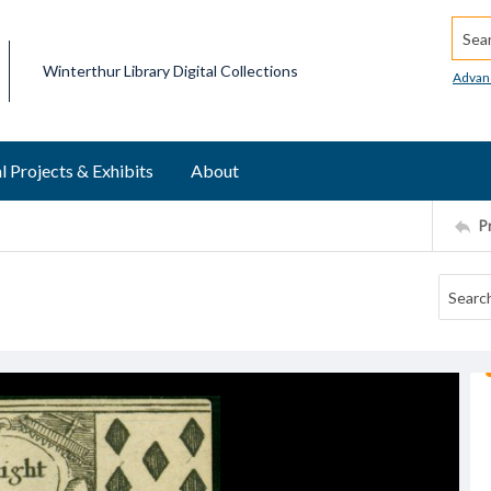
Searc
Winterthur Library Digital Collections
Advan
l Projects & Exhibits
About
P