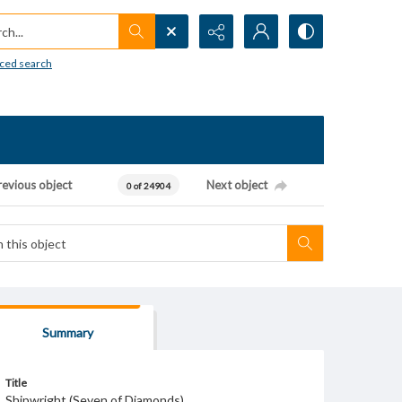
h...
ced search
revious object
Next object
0 of 24904
Summary
Title
Shipwright (Seven of Diamonds)