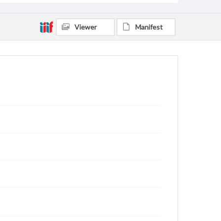
Viewer
Manifest