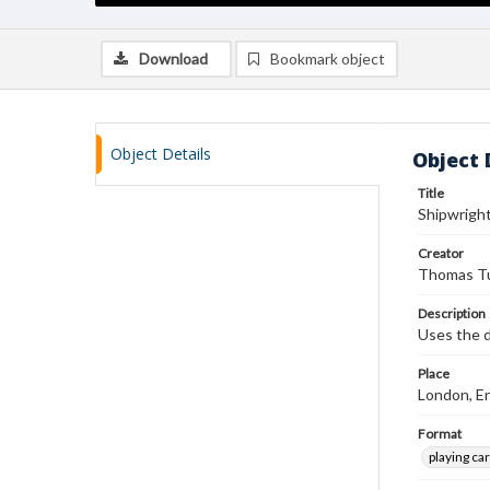
Download
Bookmark object
Object Details
Object 
Title
Shipwrigh
Creator
Thomas Tu
Description
Uses the d
Place
London, E
Format
playing ca