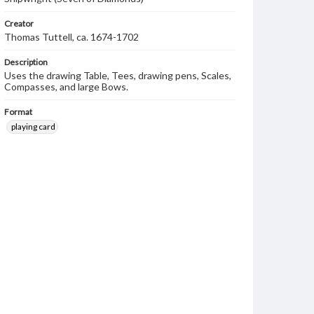
Creator
Thomas Tuttell, ca. 1674-1702
Description
Uses the drawing Table, Tees, drawing pens, Scales,
Compasses, and large Bows.
Format
playing card