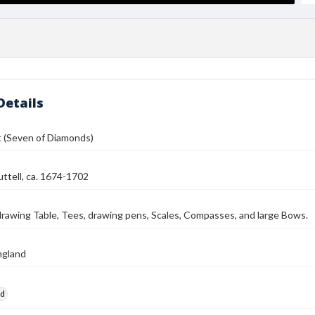
Details
t (Seven of Diamonds)
ttell, ca. 1674-1702
rawing Table, Tees, drawing pens, Scales, Compasses, and large Bows.
ngland
rd