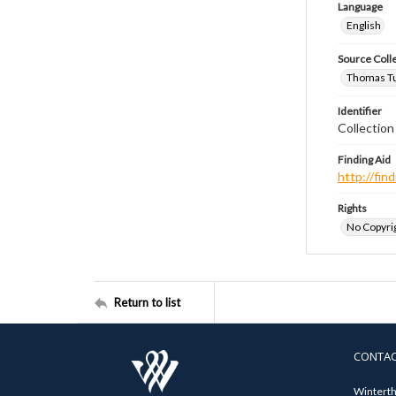
Language
English
Source Coll
Thomas Tut
Identifier
Collection
Finding Aid
http://fi
Rights
No Copyrig
Return to list
CONTA
Winterth