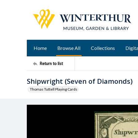
Home
Browse All
Collections
Digita
Return to list
Shipwright (Seven of Diamonds)
Thomas Tuttell Playing Cards