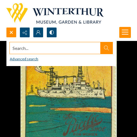
Search...
Advanced search