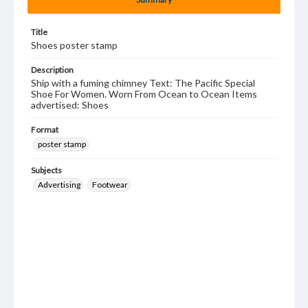
Title
Shoes poster stamp
Description
Ship with a fuming chimney Text: The Pacific Special
Shoe For Women. Worn From Ocean to Ocean Items
advertised: Shoes
Format
poster stamp
Subjects
Advertising
Footwear