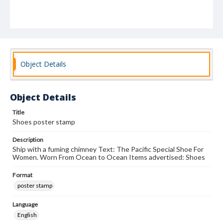
Object Details
Object Details
Title
Shoes poster stamp
Description
Ship with a fuming chimney Text: The Pacific Special Shoe For
Women. Worn From Ocean to Ocean Items advertised: Shoes
Format
poster stamp
Language
English