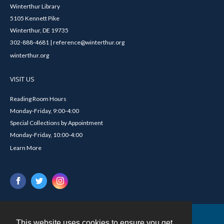
Winterthur Library
5105 Kennett Pike
Winterthur, DE 19735
302-888-4681 | reference@winterthur.org
winterthur.org
VISIT US
Reading Room Hours
Monday-Friday, 9:00-4:00
Special Collections by Appointment
Monday-Friday, 10:00-4:00
Learn More
This website uses cookies to ensure you get