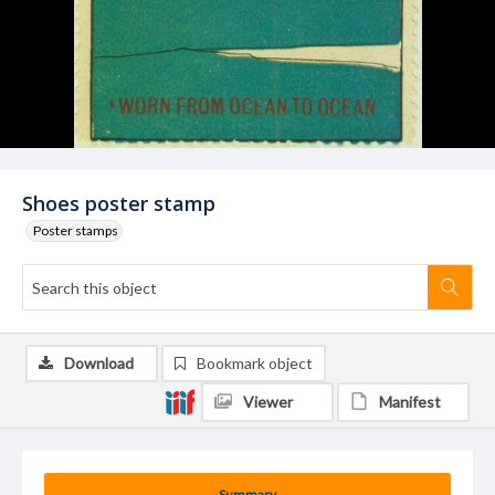
Shoes poster stamp
Poster stamps
Download
Bookmark object
Viewer
Manifest
Summary