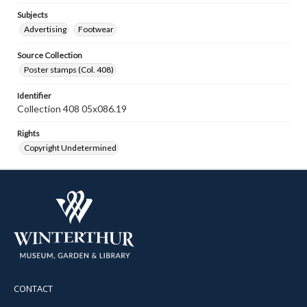
Subjects
Advertising
Footwear
Source Collection
Poster stamps (Col. 408)
Identifier
Collection 408 05x086.19
Rights
Copyright Undetermined
CONTACT