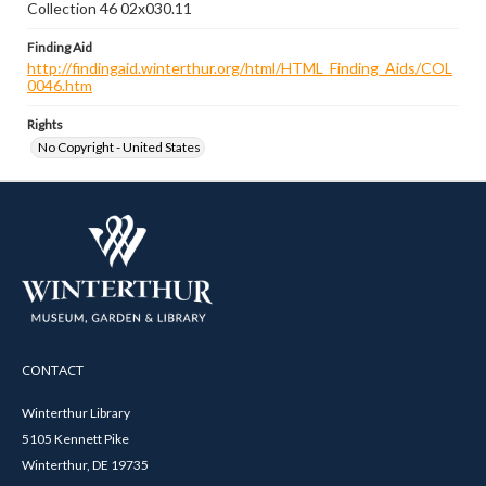
Collection 46 02x030.11
Finding Aid
http://findingaid.winterthur.org/html/HTML_Finding_Aids/COL
0046.htm
Rights
No Copyright - United States
CONTACT
Winterthur Library
5105 Kennett Pike
Winterthur, DE 19735