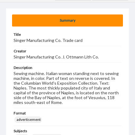
Summary
Title
Singer Manufacturing Co. Trade card
Creator
Singer Manufacturing Co. J. Ottmann Lith Co.
Description
Sewing machine. Italian woman standing next to sewing
machine, in color. Part of text on reverse is covered. In
the Columbian World's Exposition Collection. Text:
Naples. The most thickly populated city of Italy and
capital of the province of Naples, is located on the north
side of the Bay of Naples, at the foot of Vesuvius, 118
miles south-east of Rome.
Format
advertisement
Subjects