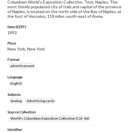
Columbian World's Exposition Collection. Text: Naples. The
most thickly populated city of Italy and capital of the province
of Naples, is located on the north side of the Bay of Naples, at
the foot of Vesuvius, 118 miles south-east of Rome.
Date (EDTF)
1892
Place
New York, New York
Format
advertisement
Language
English
Subjects
Sewing
Advertising cards
Source Collection
World's Columbian Exposition Collection (Col. 46)
Identifier