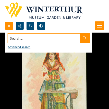
Search...
Advanced search