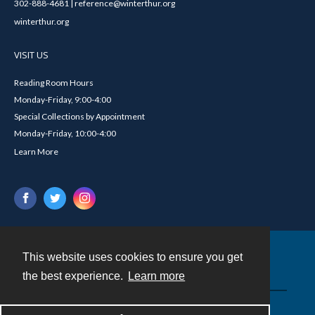
302-888-4681 | reference@winterthur.org
winterthur.org
VISIT US
Reading Room Hours
Monday-Friday, 9:00-4:00
Special Collections by Appointment
Monday-Friday, 10:00-4:00
Learn More
This website uses cookies to ensure you get
Contact
the best experience.
Learn more