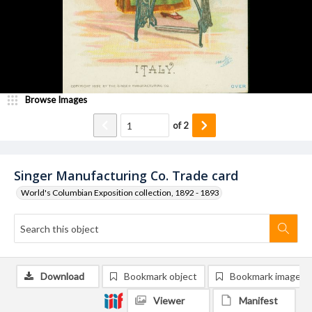
Browse Images
of
2
Singer Manufacturing Co. Trade card
World's Columbian Exposition collection, 1892 - 1893
Download
Bookmark object
Bookmark image
Viewer
Manifest