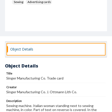
Sewing
Advertising cards
Object Details
Object Details
Title
Singer Manufacturing Co. Trade card
Creator
Singer Manufacturing Co. J. Ottmann Lith Co.
Description
Sewing machine. Italian woman standing next to sewing
machine, in color. Part of text on reverse is covered. In the