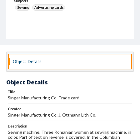
Subjects
Sewing
Advertising cards
Object Details
Object Details
Title
Singer Manufacturing Co. Trade card
Creator
Singer Manufacturing Co. J. Ottmann Lith Co.
Description
Sewing machine. Three Romanian women at sewing machine, in
color. Part of text on reverse is covered. In the Columbian