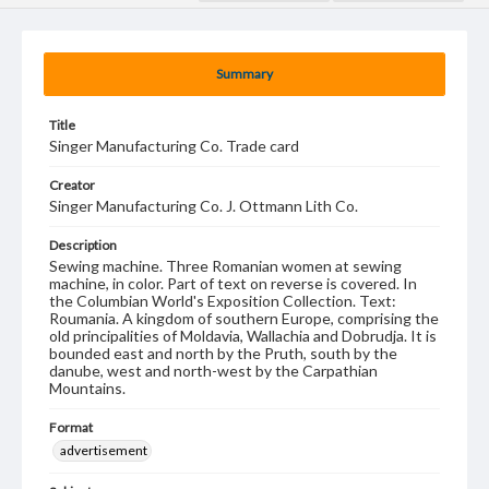
Summary
Title
Singer Manufacturing Co. Trade card
Creator
Singer Manufacturing Co. J. Ottmann Lith Co.
Description
Sewing machine. Three Romanian women at sewing
machine, in color. Part of text on reverse is covered. In
the Columbian World's Exposition Collection. Text:
Roumania. A kingdom of southern Europe, comprising the
old principalities of Moldavia, Wallachia and Dobrudja. It is
bounded east and north by the Pruth, south by the
danube, west and north-west by the Carpathian
Mountains.
Format
advertisement