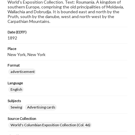
World's Exposition Collection. Text: Roumania. A kingdom of
southern Europe, comprising the old principalities of Moldavia,
Wallachia and Dobrudja. It is bounded east and north by the
Pruth, south by the danube, west and north-west by the
Carpathian Mountains.
Date (EDTF)
1892
Place
New York, New York
Format
advertisement
Language
English
Subjects
Sewing
Advertising cards
Source Collection
World's Columbian Exposition Collection (Col. 46)