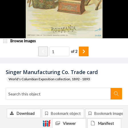
Browse Images
of
2
Singer Manufacturing Co. Trade card
World's Columbian Exposition collection, 1892 - 1893
Download
Bookmark object
Bookmark image
Viewer
Manifest