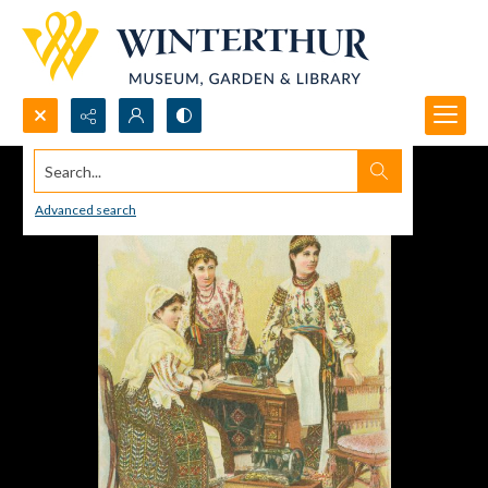
Search...
Advanced search