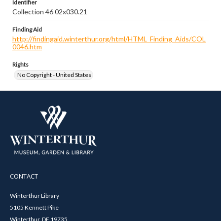
Identifier
Collection 46 02x030.21
Finding Aid
http://findingaid.winterthur.org/html/HTML_Finding_Aids/COL
0046.htm
Rights
No Copyright - United States
CONTACT
Winterthur Library
5105 Kennett Pike
Winterthur, DE 19735