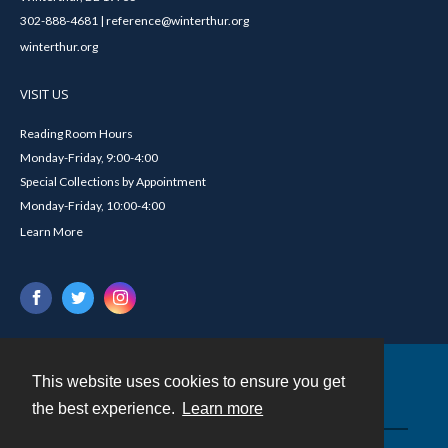
302-888-4681 | reference@winterthur.org
winterthur.org
VISIT US
Reading Room Hours
Monday-Friday, 9:00-4:00
Special Collections by Appointment
Monday-Friday, 10:00-4:00
Learn More
This website uses cookies to ensure you get
Contact
the best experience.
Learn more