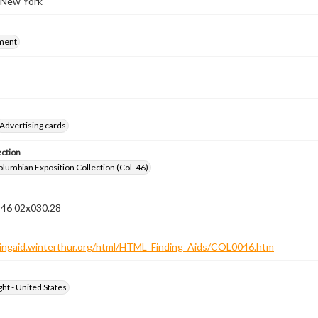
 New York
ment
Advertising cards
ection
lumbian Exposition Collection (Col. 46)
n 46 02x030.28
ndingaid.winterthur.org/html/HTML_Finding_Aids/COL0046.htm
ht - United States