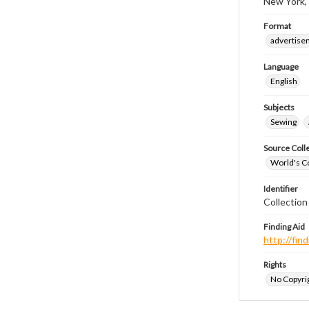
New York,
Format
advertise
Language
English
Subjects
Sewing
Source Coll
World's Co
Identifier
Collectio
Finding Aid
http://fi
Rights
No Copyrig