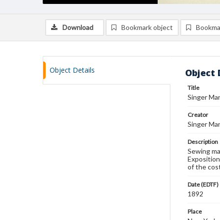
Download
Bookmark object
Bookma
Object Details
Object 
Title
Singer Man
Creator
Singer Man
Description
Sewing mac
Exposition
of the cos
Date (EDTF)
1892
Place