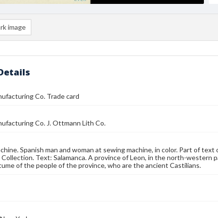
rk image
Details
ufacturing Co. Trade card
ufacturing Co. J. Ottmann Lith Co.
hine. Spanish man and woman at sewing machine, in color. Part of text 
 Collection. Text: Salamanca. A province of Leon, in the north-western pa
tume of the people of the province, who are the ancient Castilians.