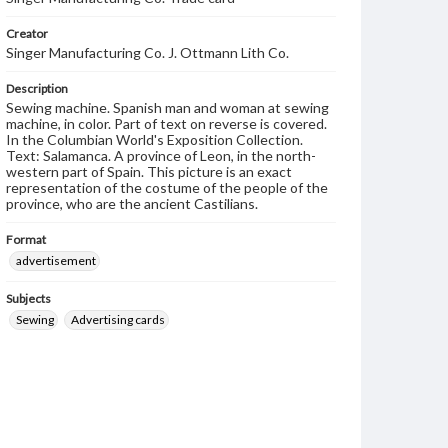
Creator
Singer Manufacturing Co. J. Ottmann Lith Co.
Description
Sewing machine. Spanish man and woman at sewing
machine, in color. Part of text on reverse is covered.
In the Columbian World's Exposition Collection.
Text: Salamanca. A province of Leon, in the north-
western part of Spain. This picture is an exact
representation of the costume of the people of the
province, who are the ancient Castilians.
Format
advertisement
Subjects
Sewing
Advertising cards