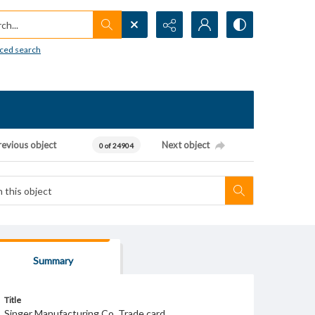
h...
ced search
revious object
Next object
0 of 24904
Summary
Title
Singer Manufacturing Co. Trade card