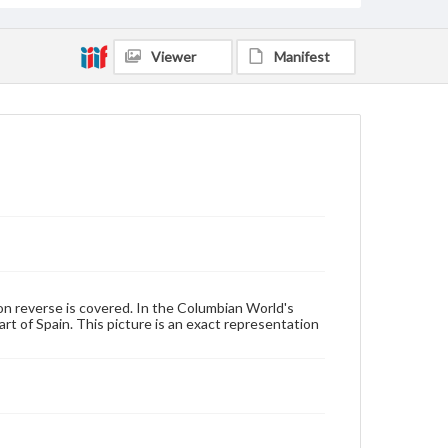
Viewer
Manifest
on reverse is covered. In the Columbian World's
rt of Spain. This picture is an exact representation