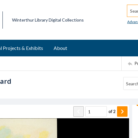
Searc
Winterthur Library Digital Collections
Advan
l Projects & Exhibits
About
P
card
of
2