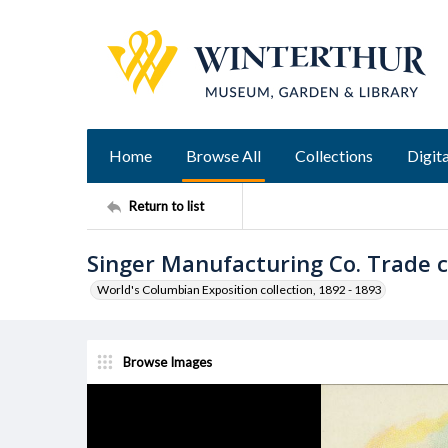
Home
Browse All
Collections
Digita
Return to list
Singer Manufacturing Co. Trade 
World's Columbian Exposition collection, 1892 - 1893
Browse Images