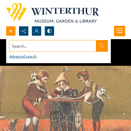
Search...
Advanced search