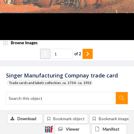
Browse Images
of
2
Singer Manufacturing Compnay trade card
Trade cards and labels collection, ca. 1734 - ca. 1932
Download
Bookmark object
Bookmark image
Viewer
Manifest