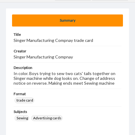
Summary
Title
Singer Manufacturing Compnay trade card
Creator
Singer Manufacturing Compnay
Description
In color. Boys trying to sew two cats' tails together on
Singer machine while dog looks on. Change of address
notice on reverse. Making ends meet Sewing machine
Format
trade card
Subjects
Sewing
Advertising cards