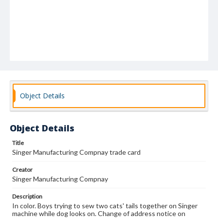
Object Details
Object Details
Title
Singer Manufacturing Compnay trade card
Creator
Singer Manufacturing Compnay
Description
In color. Boys trying to sew two cats' tails together on Singer
machine while dog looks on. Change of address notice on