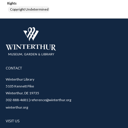
Rights
Copyright Undetermined
CONTACT
Winterthur Library
5105 Kennett Pike
Winterthur, DE 19735
302-888-4681 | reference@winterthur.org
winterthur.org
VISIT US