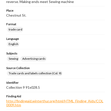
reverse. Making ends meet Sewing machine
Place
Chestnut St.
Format
trade card
Language
English
Subjects
Sewing
Advertising cards
Source Collection
Trade cards and labels collection (Col. 9)
Identifier
Collection 9 91x028.5
Finding Aid
http://findingaid.winterthur.org/html/HTML_Finding_Aids/COL
0009.htm