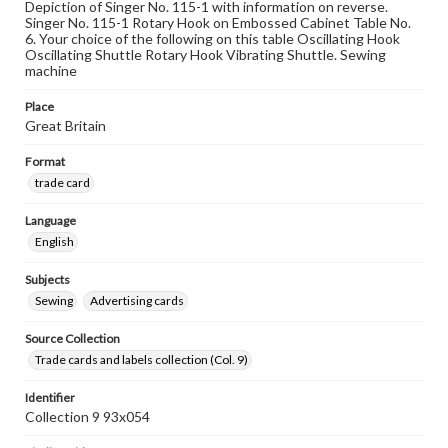
Depiction of Singer No. 115-1 with information on reverse.
Singer No. 115-1 Rotary Hook on Embossed Cabinet Table No.
6. Your choice of the following on this table Oscillating Hook
Oscillating Shuttle Rotary Hook Vibrating Shuttle. Sewing
machine
Place
Great Britain
Format
trade card
Language
English
Subjects
Sewing
Advertising cards
Source Collection
Trade cards and labels collection (Col. 9)
Identifier
Collection 9 93x054