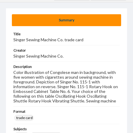
Summary
Title
Singer Sewing Machine Co. trade card
Creator
Singer Sewing Machine Co.
Description
Color illustration of Congolese man in background, with
five women with cigarettes around sewing machine in
foreground. Depiction of Singer No. 115-1 with
information on reverse. Singer No. 115-1 Rotary Hook on
Embossed Cabinet Table No. 6. Your choice of the
following on this table Oscillating Hook Oscillating
Shuttle Rotary Hook Vibrating Shuttle. Sewing machine
Format
trade card
Subjects