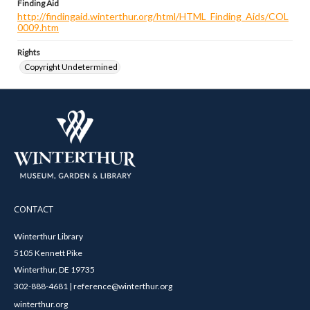
Finding Aid
http://findingaid.winterthur.org/html/HTML_Finding_Aids/COL
0009.htm
Rights
Copyright Undetermined
CONTACT
Winterthur Library
5105 Kennett Pike
Winterthur, DE 19735
302-888-4681 | reference@winterthur.org
winterthur.org