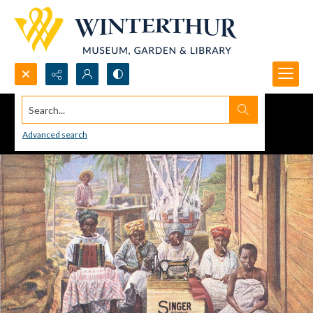
Search...
Advanced search