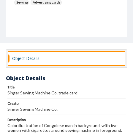
Sewing
Advertising cards
Object Details
Object Details
Title
Singer Sewing Machine Co. trade card
Creator
Singer Sewing Machine Co.
Description
Color illustration of Congolese man in background, with five
women with cigarettes around sewing machine in foreground.