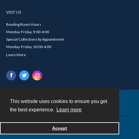
VISIT US
Reading Room Hours
Monday-Friday, 9:00-4:00
Special Collections by Appointment
Monday-Friday, 10:00-4:00
Learn More
This website uses cookies to ensure you get
Contact
the best experience.
Learn more
Powered by
Accept