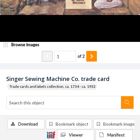
Browse Images
of
2
Singer Sewing Machine Co. trade card
Trade cards and labels collection, ca. 1734 - ca. 1932
Download
Bookmark object
Bookmark image
Viewer
Manifest