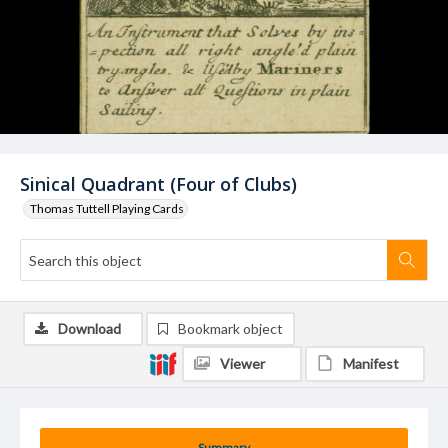
Sinical Quadrant (Four of Clubs)
Thomas Tuttell Playing Cards
Download
Bookmark object
Viewer
Manifest
Summary