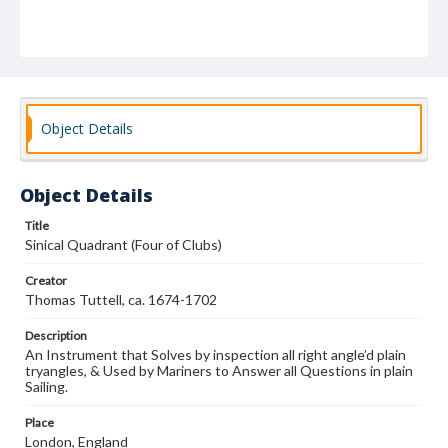
Object Details
Object Details
Title
Sinical Quadrant (Four of Clubs)
Creator
Thomas Tuttell, ca. 1674-1702
Description
An Instrument that Solves by inspection all right angle’d plain
tryangles, & Used by Mariners to Answer all Questions in plain
Sailing.
Place
London, England