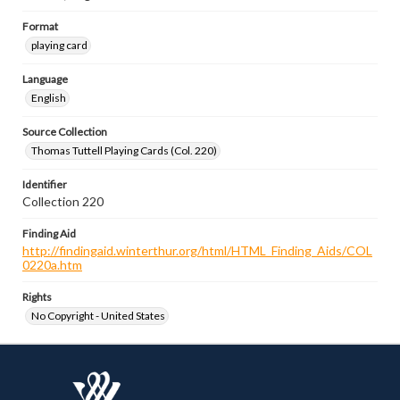
Format
playing card
Language
English
Source Collection
Thomas Tuttell Playing Cards (Col. 220)
Identifier
Collection 220
Finding Aid
http://findingaid.winterthur.org/html/HTML_Finding_Aids/COL
0220a.htm
Rights
No Copyright - United States