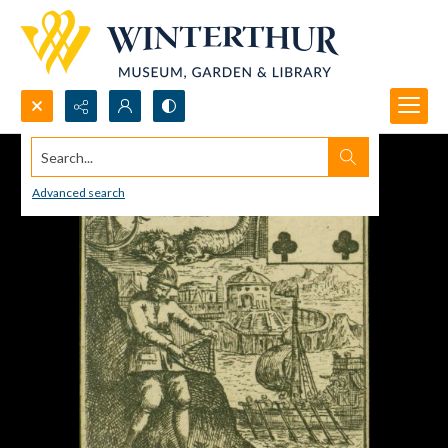
Search...
Advanced search