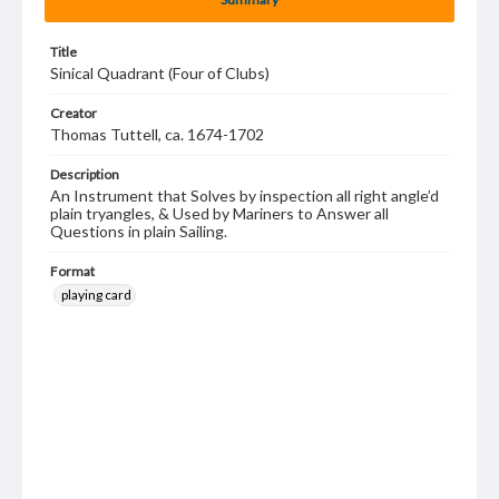
Title
Sinical Quadrant (Four of Clubs)
Creator
Thomas Tuttell, ca. 1674-1702
Description
An Instrument that Solves by inspection all right angle’d
plain tryangles, & Used by Mariners to Answer all
Questions in plain Sailing.
Format
playing card