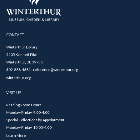
CONTACT
Winterthur Library
5105 Kennett Pike
Winterthur, DE 19735
302-888-4681 | reference@winterthur.org
winterthur.org
VISIT US
Reading Room Hours
Monday-Friday, 9:00-4:00
Special Collections by Appointment
Monday-Friday, 10:00-4:00
Learn More