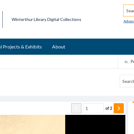
Searc
Winterthur Library Digital Collections
Advan
l Projects & Exhibits
About
P
of
2