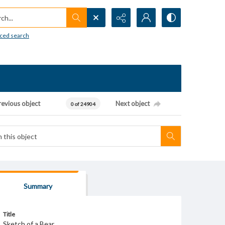
h...
ced search
revious object
Next object
0 of 24904
Summary
Title
Sketch of a Bear