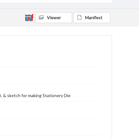
Viewer
Manifest
. & sketch for making Stationery Die