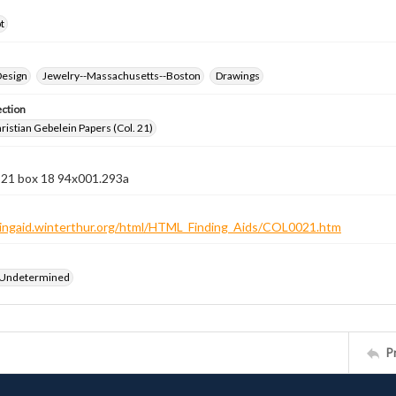
t
Design
Jewelry--Massachusetts--Boston
Drawings
ection
istian Gebelein Papers (Col. 21)
n 21 box 18 94x001.293a
ndingaid.winterthur.org/html/HTML_Finding_Aids/COL0021.htm
 Undetermined
P