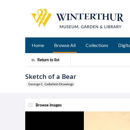
Home
Browse All
Collections
Digita
Return to list
Sketch of a Bear
George C. Gebelein Drawings
Browse Images