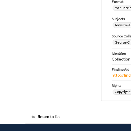
Format
manuscrip
Subjects
Jewelry--
Source Coll
George Chr
Identifier
Collectio
Finding Aid
http://fi
Rights
Copyright
Return to list