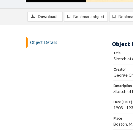
Download
Bookmark object
Bookma
Object Details
Object 
Title
Sketch of 
Creator
George Ch
Description
Sketch of 
Date (EDTF)
1903 - 19
Place
Boston, M