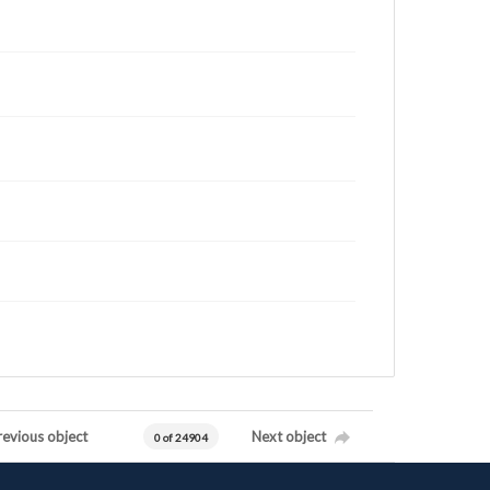
revious object
Next object
0 of 24904