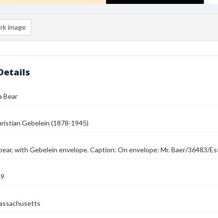
rk image
Details
a Bear
ristian Gebelein (1878-1945)
bear, with Gebelein envelope. Caption: On envelope: Mr. Baer/36483/Est
39
assachusetts