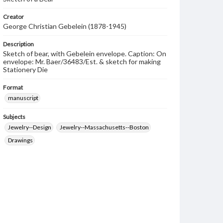
Creator
George Christian Gebelein (1878-1945)
Description
Sketch of bear, with Gebelein envelope. Caption: On
envelope: Mr. Baer/36483/Est. & sketch for making
Stationery Die
Format
manuscript
Subjects
Jewelry--Design
Jewelry--Massachusetts--Boston
Drawings