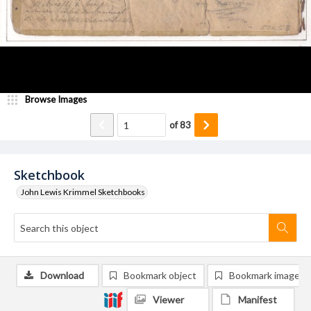
Browse Images
of
83
Sketchbook
John Lewis Krimmel Sketchbooks
Download
Bookmark object
Bookmark image
Viewer
Manifest