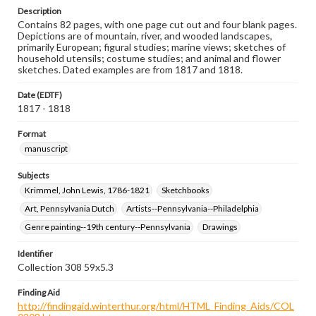
Description
Contains 82 pages, with one page cut out and four blank pages.
Depictions are of mountain, river, and wooded landscapes,
primarily European; figural studies; marine views; sketches of
household utensils; costume studies; and animal and flower
sketches. Dated examples are from 1817 and 1818.
Date (EDTF)
1817 - 1818
Format
manuscript
Subjects
Krimmel, John Lewis, 1786-1821
Sketchbooks
Art, Pennsylvania Dutch
Artists--Pennsylvania--Philadelphia
Genre painting--19th century--Pennsylvania
Drawings
Identifier
Collection 308 59x5.3
Finding Aid
http://findingaid.winterthur.org/html/HTML_Finding_Aids/COL