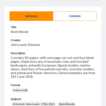
Summary
Contents
Title
Sketchbook
Creator
John Lewis Krimmel
Description
Contains 82 pages, with one page cut out and four blank
pages. Depictions are of mountain, river, and wooded
landscapes, primarily European; figural studies; marine
views; sketches of household utensils; costume studies;
and animal and flower sketches. Dated examples are from
1817 and 1818.
Format
manuscript
Subjects
Krimmel, John Lewis, 1786-1821
Sketchbooks