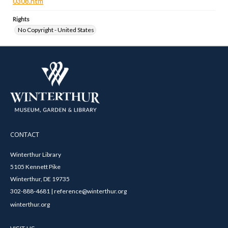
0308.htm
Rights
No Copyright - United States
CONTACT
Winterthur Library
5105 Kennett Pike
Winterthur, DE 19735
302-888-4681 | reference@winterthur.org
winterthur.org