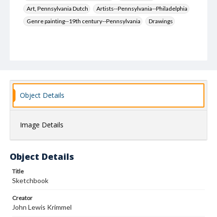
Art, Pennsylvania Dutch
Artists--Pennsylvania--Philadelphia
Genre painting--19th century--Pennsylvania
Drawings
Object Details
Image Details
Object Details
Title
Sketchbook
Creator
John Lewis Krimmel