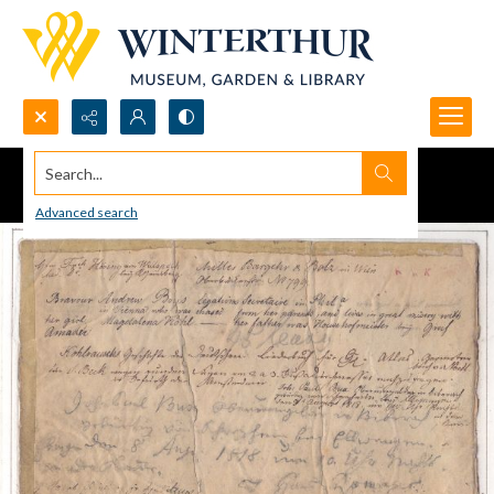
Search...
Advanced search