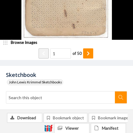
Browse Images
of
50
Sketchbook
John Lewis Krimmel Sketchbooks
Download
Bookmark object
Bookmark image
Viewer
Manifest