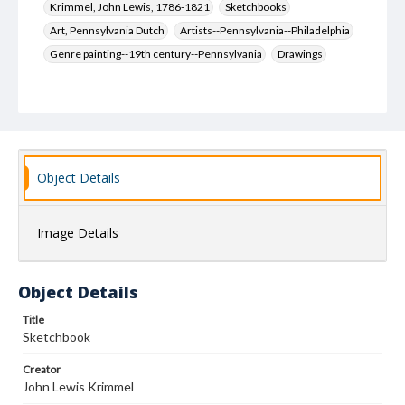
Krimmel, John Lewis, 1786-1821
Sketchbooks
Art, Pennsylvania Dutch
Artists--Pennsylvania--Philadelphia
Genre painting--19th century--Pennsylvania
Drawings
Object Details
Image Details
Object Details
Title
Sketchbook
Creator
John Lewis Krimmel