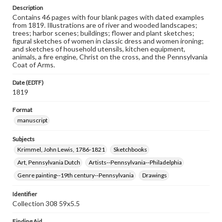
Description
Contains 46 pages with four blank pages with dated examples
from 1819. Illustrations are of river and wooded landscapes;
trees; harbor scenes; buildings; flower and plant sketches;
figural sketches of women in classic dress and women ironing;
and sketches of household utensils, kitchen equipment,
animals, a fire engine, Christ on the cross, and the Pennsylvania
Coat of Arms.
Date (EDTF)
1819
Format
manuscript
Subjects
Krimmel, John Lewis, 1786-1821
Sketchbooks
Art, Pennsylvania Dutch
Artists--Pennsylvania--Philadelphia
Genre painting--19th century--Pennsylvania
Drawings
Identifier
Collection 308 59x5.5
Finding Aid