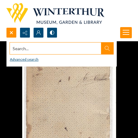
Search...
Advanced search