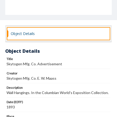
Object Details
Object Details
Title
Skytogen Mfg. Co. Advertisement
Creator
Skytogen Mfg. Co. E. W. Maass
Description
Wall Hangings. In the Columbian World's Exposition Collection.
Date (EDTF)
1893
Place