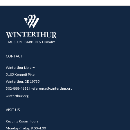
CONTACT
Winterthur Library
5105 Kennett Pike
Winterthur, DE 19735
302-888-4681 | reference@winterthur.org
winterthur.org
VISIT US
Reading Room Hours
Monday-Friday, 9:00-4:00