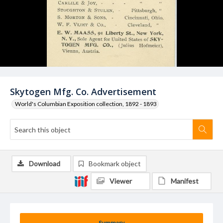
Skytogen Mfg. Co. Advertisement
World's Columbian Exposition collection, 1892 - 1893
Download
Bookmark object
Viewer
Manifest
Summary