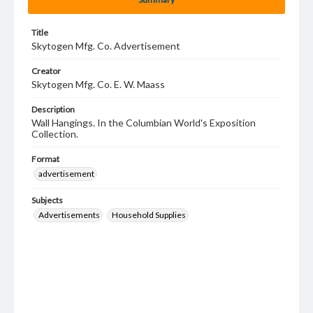
Title
Skytogen Mfg. Co. Advertisement
Creator
Skytogen Mfg. Co. E. W. Maass
Description
Wall Hangings. In the Columbian World's Exposition
Collection.
Format
advertisement
Subjects
Advertisements
Household Supplies