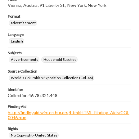
Vienna, Austria; 91 Liberty St., New York, New York
Format
advertisement
Language
English
Subjects
Advertisements
Household Supplies
Source Collection
World's Columbian Exposition Collection (Col. 46)
Identifier
Collection 46 78x321.448
Finding Aid
http://findingaid.winterthur.org/html/HTML_Finding_Aids/COL
0046.htm
Rights
No Copyright - United States