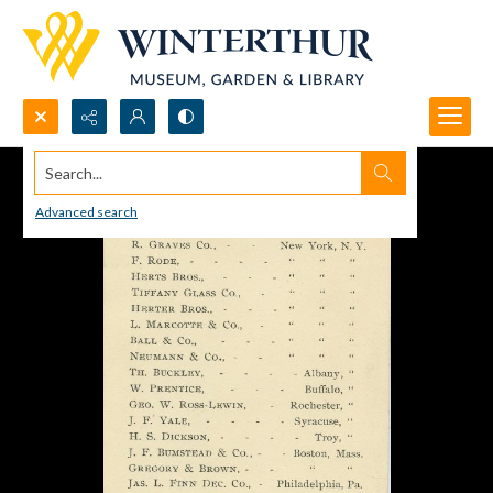
Search...
Advanced search