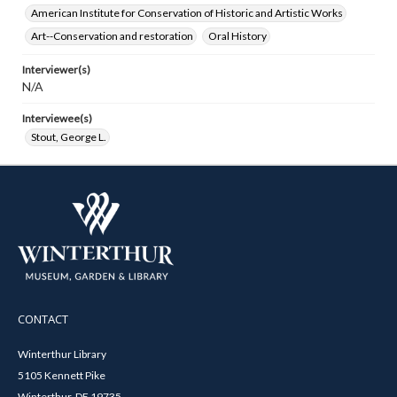
American Institute for Conservation of Historic and Artistic Works
Art--Conservation and restoration
Oral History
Interviewer(s)
N/A
Interviewee(s)
Stout, George L.
CONTACT
Winterthur Library
5105 Kennett Pike
Winterthur, DE 19735