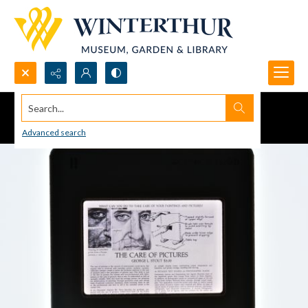
Search...
Advanced search