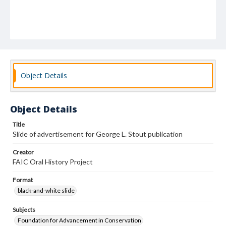
Object Details
Object Details
Title
Slide of advertisement for George L. Stout publication
Creator
FAIC Oral History Project
Format
black-and-white slide
Subjects
Foundation for Advancement in Conservation