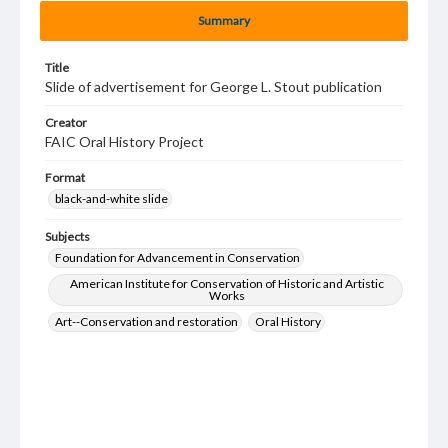
Summary
Title
Slide of advertisement for George L. Stout publication
Creator
FAIC Oral History Project
Format
black-and-white slide
Subjects
Foundation for Advancement in Conservation
American Institute for Conservation of Historic and Artistic
Works
Art--Conservation and restoration
Oral History