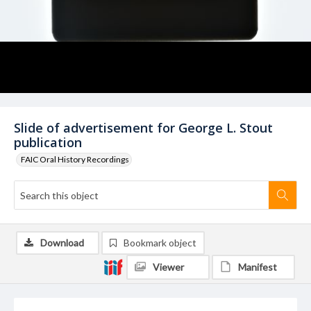
Slide of advertisement for George L. Stout
publication
FAIC Oral History Recordings
Download
Bookmark object
Viewer
Manifest