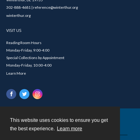
302-888-4681 | reference@winterthur.org
winterthur.org
VISIT US
Reading Room Hours
Monday-Friday, 9:00-4:00
Special Collections by Appointment
Monday-Friday, 10:00-4:00
Learn More
This website uses cookies to ensure you get
Contact
the best experience.
Learn more