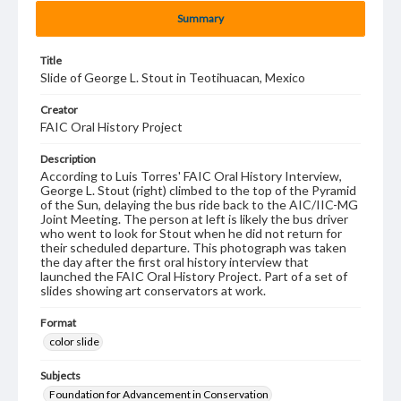
Summary
Title
Slide of George L. Stout in Teotihuacan, Mexico
Creator
FAIC Oral History Project
Description
According to Luis Torres' FAIC Oral History Interview,
George L. Stout (right) climbed to the top of the Pyramid
of the Sun, delaying the bus ride back to the AIC/IIC-MG
Joint Meeting. The person at left is likely the bus driver
who went to look for Stout when he did not return for
their scheduled departure. This photograph was taken
the day after the first oral history interview that
launched the FAIC Oral History Project. Part of a set of
slides showing art conservators at work.
Format
color slide
Subjects
Foundation for Advancement in Conservation