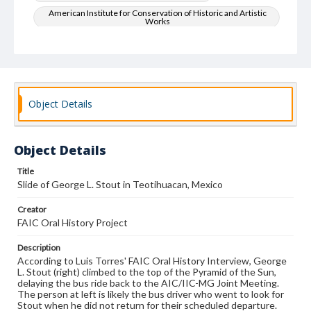
American Institute for Conservation of Historic and Artistic
Works
Art--Conservation and restoration
Oral History
Object Details
Object Details
Title
Slide of George L. Stout in Teotihuacan, Mexico
Creator
FAIC Oral History Project
Description
According to Luis Torres' FAIC Oral History Interview, George
L. Stout (right) climbed to the top of the Pyramid of the Sun,
delaying the bus ride back to the AIC/IIC-MG Joint Meeting.
The person at left is likely the bus driver who went to look for
Stout when he did not return for their scheduled departure.