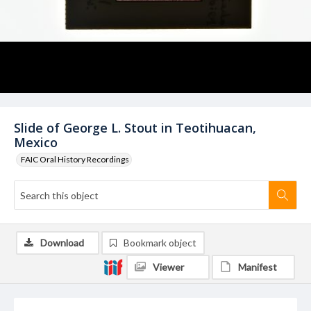
Slide of George L. Stout in Teotihuacan,
Mexico
FAIC Oral History Recordings
Download
Bookmark object
Viewer
Manifest