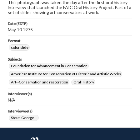
This photograph was taken the day after the first oral history
interview that launched the FAIC Oral History Project. Part of a
set of slides showing art conservators at work.
Date (EDTF)
May 10 1975
Format
color slide
Subjects
Foundation for Advancement in Conservation
American Institute for Conservation of Historic and Artistic Works
Art--Conservation and restoration
Oral History
Interviewer(s)
N/A
Interviewee(s)
Stout, George L.