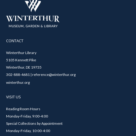
CONTACT
Winterthur Library
5105 Kennett Pike
Winterthur, DE 19735
302-888-4681 | reference@winterthur.org
winterthur.org
VISIT US
Reading Room Hours
Monday-Friday, 9:00-4:00
Special Collections by Appointment
Monday-Friday, 10:00-4:00