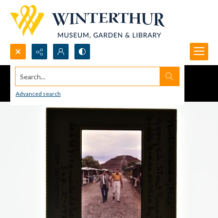
Search...
Advanced search