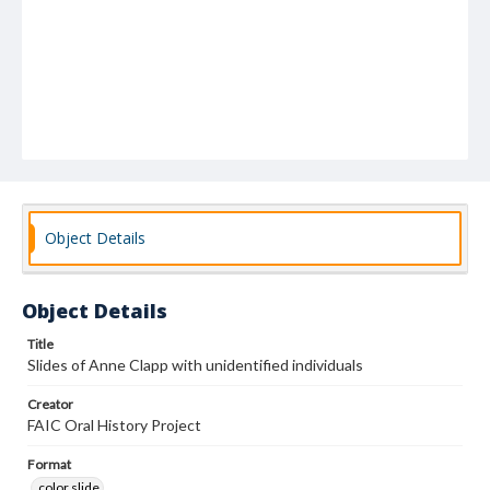
Object Details
Object Details
Title
Slides of Anne Clapp with unidentified individuals
Creator
FAIC Oral History Project
Format
color slide