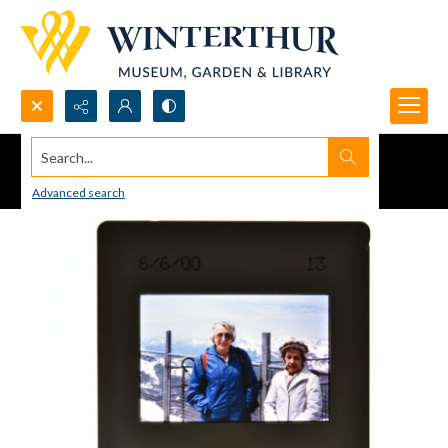
Search...
Advanced search