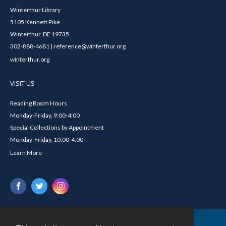
Winterthur Library
5105 Kennett Pike
Winterthur, DE 19735
302-888-4681 | reference@winterthur.org
winterthur.org
VISIT US
Reading Room Hours
Monday-Friday, 9:00-4:00
Special Collections by Appointment
Monday-Friday, 10:00-4:00
Learn More