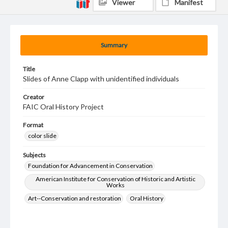
Viewer
Manifest
Summary
Title
Slides of Anne Clapp with unidentified individuals
Creator
FAIC Oral History Project
Format
color slide
Subjects
Foundation for Advancement in Conservation
American Institute for Conservation of Historic and Artistic
Works
Art--Conservation and restoration
Oral History