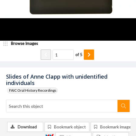
Browse Images
of
5
Slides of Anne Clapp with unidentified
individuals
FAIC Oral History Recordings
Download
Bookmark object
Bookmark image