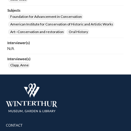
Subjects
Foundation for Advancement in Conservation
American Institute for Conservation of Historic and Artistic Works
Art--Conservation and restoration
Oral History
Interviewer(s)
N/A
Interviewee(s)
Clapp, Anne
CONTACT