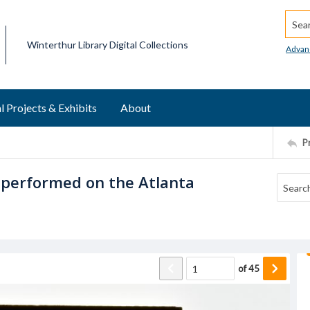
Searc
Winterthur Library Digital Collections
Advan
l Projects & Exhibits
About
P
 performed on the Atlanta
of
45