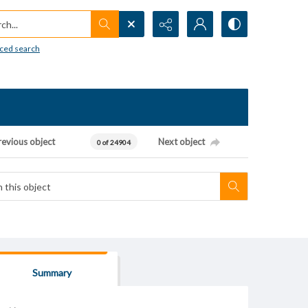
h...
ced search
revious object
Next object
0 of 24904
Summary