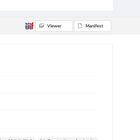
Viewer
Manifest