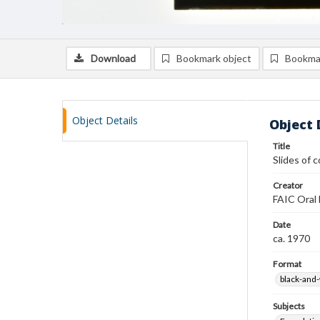
Download
Bookmark object
Bookma
Object Details
Object 
Title
Slides of 
Creator
FAIC Oral 
Date
ca. 1970
Format
black-and-
Subjects