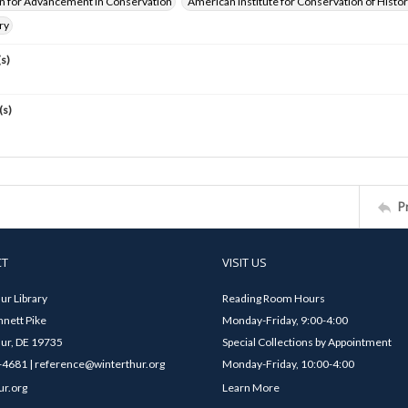
n for Advancement in Conservation
American Institute for Conservation of Histor
ry
s)
(s)
P
CT
VISIT US
ur Library
Reading Room Hours
nett Pike
Monday-Friday, 9:00-4:00
ur, DE 19735
Special Collections by Appointment
4681 | reference@winterthur.org
Monday-Friday, 10:00-4:00
ur.org
Learn More