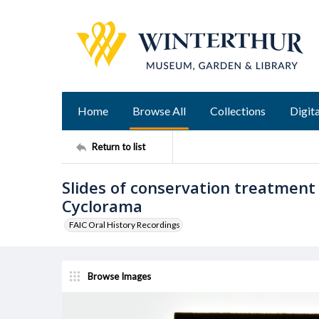
Home
Browse All
Collections
Digita
Return to list
Slides of conservation treatment
Cyclorama
FAIC Oral History Recordings
Browse Images