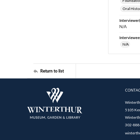
Foundatio
Oral Histo
Interviewer(
N/A
Interviewee
N/A
Return to list
CONTA
Winterth
5105 Ken
Winterth
302-888-
winterth