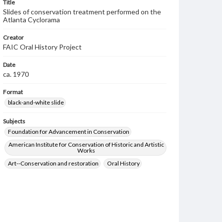
Title
Slides of conservation treatment performed on the
Atlanta Cyclorama
Creator
FAIC Oral History Project
Date
ca. 1970
Format
black-and-white slide
Subjects
Foundation for Advancement in Conservation
American Institute for Conservation of Historic and Artistic
Works
Art--Conservation and restoration
Oral History