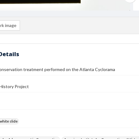
rk image
Details
conservation treatment performed on the Atlanta Cyclorama
History Project
white slide