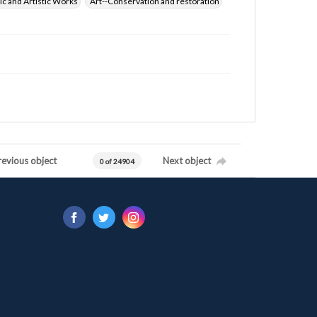
ic and Artistic Works
Art--Conservation and restoration
revious object
Next object
0 of 24904