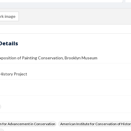
rk image
Details
Exposition of Painting Conservation, Brooklyn Museum
History Project
n for Advancement in Conservation
American Institute for Conservation of Histor