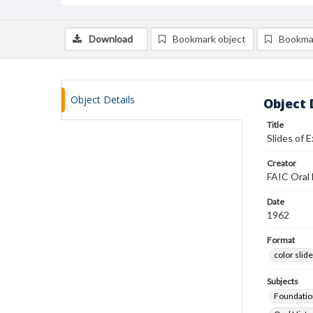
Download
Bookmark object
Bookma
Object Details
Object 
Title
Slides of 
Creator
FAIC Oral 
Date
1962
Format
color slide
Subjects
Foundatio