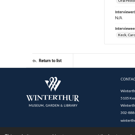
Oral Histo
Interviewer(
N/A
Interviewee
Keck, Caro
Return to list
CONTA
Winterth
5105 Ken
Winterth
302-888-
winterth