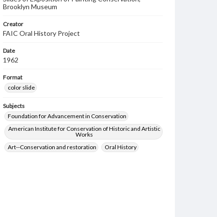
Brooklyn Museum
Creator
FAIC Oral History Project
Date
1962
Format
color slide
Subjects
Foundation for Advancement in Conservation
American Institute for Conservation of Historic and Artistic
Works
Art--Conservation and restoration
Oral History