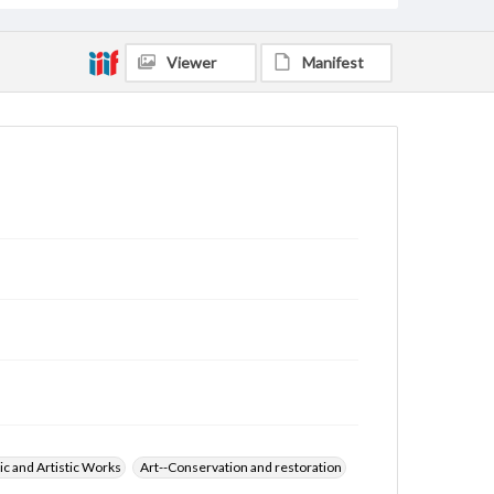
Viewer
Manifest
ic and Artistic Works
Art--Conservation and restoration