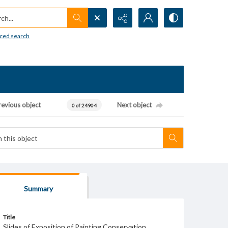
h...
ced search
revious object
Next object
0 of 24904
Summary
Title
Slides of Exposition of Painting Conservation,