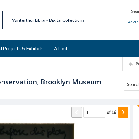
Searc
Winterthur Library Digital Collections
Advan
l Projects & Exhibits
About
P
 Conservation, Brooklyn Museum
of
16