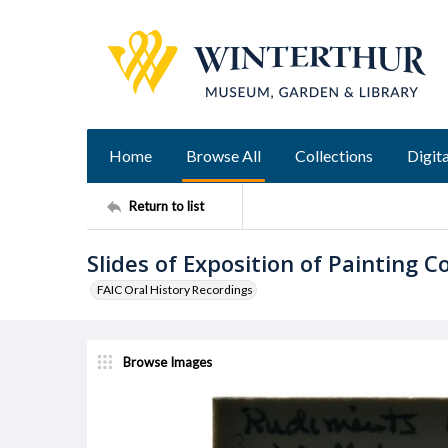
Home
Browse All
Collections
Digita
Return to list
Slides of Exposition of Painting
FAIC Oral History Recordings
Browse Images