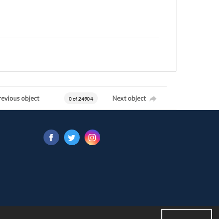
revious object
Next object
0 of 24904