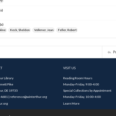
ry
s)
(s)
line
Keck, Sheldon
Volkmer, Jean
Feller, Robert
P
CT
VISIT US
ur Library
Reading Room Hours
nett Pike
Monday-Friday, 9:00-4:00
ur, DE 19735
Special Collections by Appointment
4681 | reference@winterthur.org
Monday-Friday, 10:00-4:00
ur.org
Learn More